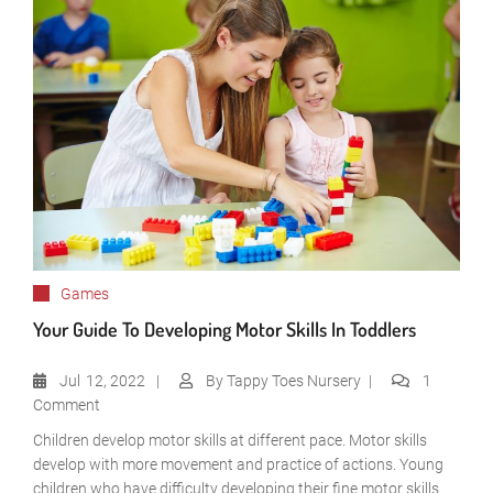
Games
Your Guide To Developing Motor Skills In Toddlers
Jul
12, 2022
By
Tappy Toes Nursery
1
Comment
Children develop motor skills at different pace. Motor skills
develop with more movement and practice of actions. Young
children who have difficulty developing their fine motor skills