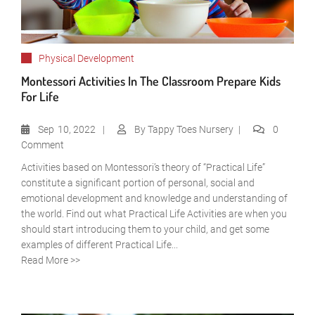
Physical Development
Montessori Activities In The Classroom Prepare Kids
For Life
Sep
10, 2022
By
Tappy Toes Nursery
0
Comment
Activities based on Montessori’s theory of “Practical Life”
constitute a significant portion of personal, social and
emotional development and knowledge and understanding of
the world. Find out what Practical Life Activities are when you
should start introducing them to your child, and get some
examples of different Practical Life...
Read More >>