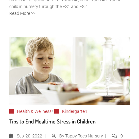
child in nursery through the FS1 and FS2...
Read More >>
Health & Wellness
/
Kindergarten
Tips to End Mealtime Stress in Children
Sep
20, 2022
By
Tappy Toes Nursery
0