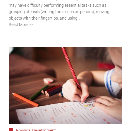
may have difficulty performing essential tasks such as
grasping utensils (writing tools such as pencils), moving
objects with their fingertips, and using...
Read More >>
Physical Development