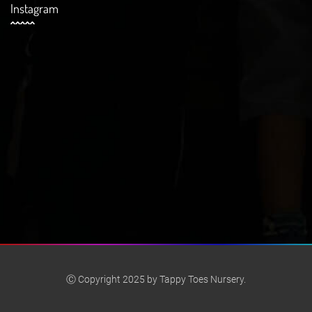
Instagram
Ⓒ Copyright 2025 by Tappy Toes Nursery.