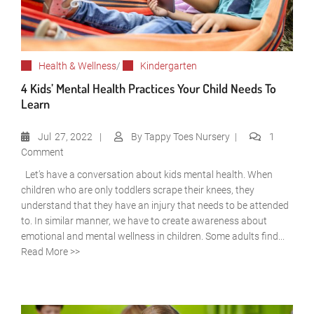
Health & Wellness
/
Kindergarten
4 Kids’ Mental Health Practices Your Child Needs To
Learn
Jul
27, 2022
By
Tappy Toes Nursery
1
Comment
Let’s have a conversation about kids mental health. When
children who are only toddlers scrape their knees, they
understand that they have an injury that needs to be attended
to. In similar manner, we have to create awareness about
emotional and mental wellness in children. Some adults find...
Read More >>