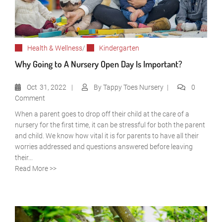
Health & Wellness
/
Kindergarten
Why Going to A Nursery Open Day Is Important?
Oct
31, 2022
By
Tappy Toes Nursery
0
Comment
When a parent goes to drop off their child at the care of a
nursery for the first time, it can be stressful for both the parent
and child. We know how vital it is for parents to have all their
worries addressed and questions answered before leaving
their...
Read More >>