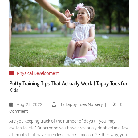
Physical Development
Potty Training Tips That Actually Work | Tappy Toes for
Kids
Aug
28, 2022
By
Tappy Toes Nursery
0
Comment
Are you keeping track of the number of days till you may
switch toilets? Or perhaps you have previously dabbled in a few
attempts that have been less than successful? Either way, you