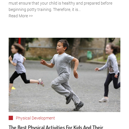
must ensure that your child is healthy and prepared before
beginning potty training. Therefore, it is...
Read More >>
Physical Development
The Best Physical Activities For Kids And Their