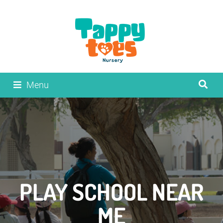
Menu
PLAY SCHOOL NEAR
ME