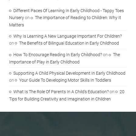
Different Paces Of Learning In Early Childhood - Tappy Toes
Nursery
on
The Importance of Reading to Children: Why It
Matters
Why Is Learning A New Language Important For Children?
on
The Benefits of Bilingual Education in Early Childhood
How To Encourage Reading In Early Childhood?
on
The
Importance of Play in Early Childhood
Supporting A Child Physical Development In Early Childhood
on
Your Guide To Developing Motor Skills In Toddlers
What Is The Role Of Parents In A Child's Education?
on
20
Tips for Building Creativity and Imagination in Children