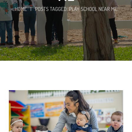
HOME
|
POSTS TAGGED: PLAY SCHOOL NEAR ME