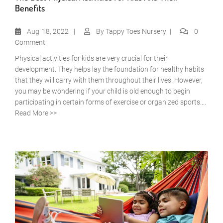
Benefits
Aug
18, 2022
By
Tappy Toes Nursery
0
Comment
Physical activities for kids are very crucial for their
development. They helps lay the foundation for healthy habits
that they will carry with them throughout their lives. However,
you may be wondering if your child is old enough to begin
participating in certain forms of exercise or organized sports....
Read More >>