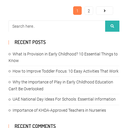
1
2
RECENT POSTS
What Is Provision in Early Childhood? 10 Essential Things to
Know
How to Improve Toddler Focus: 10 Easy Activities That Work
Why the Importance of Play in Early Childhood Education
Can’t Be Overlooked
UAE National Day Ideas For Schools: Essential Information
Importance of KHDA-Approved Teachers in Nurseries
RECENT COMMENTS