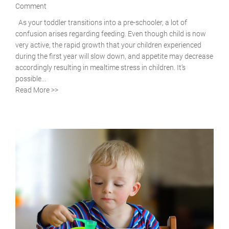
Comment
As your toddler transitions into a pre-schooler, a lot of
confusion arises regarding feeding. Even though child is now
very active, the rapid growth that your children experienced
during the first year will slow down, and appetite may decrease
accordingly resulting in mealtime stress in children. It’s
possible...
Read More >>