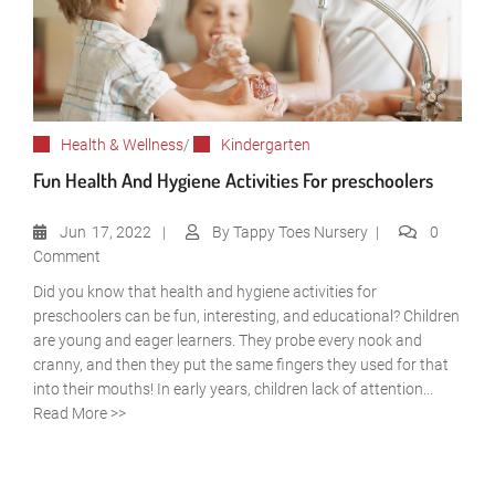
Health & Wellness
/
Kindergarten
Fun Health And Hygiene Activities For preschoolers
Jun
17, 2022
By
Tappy Toes Nursery
0
Comment
Did you know that health and hygiene activities for
preschoolers can be fun, interesting, and educational? Children
are young and eager learners. They probe every nook and
cranny, and then they put the same fingers they used for that
into their mouths! In early years, children lack of attention...
Read More >>