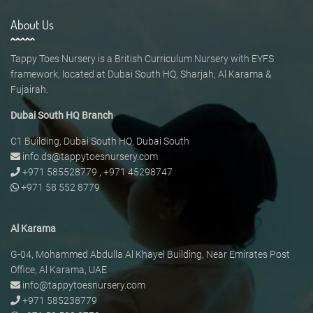
About Us
Tappy Toes Nursery is a British Curriculum Nursery with EYFS
framework, located at Dubai South HQ, Sharjah, Al Karama &
Fujairah.
Dubai South HQ Branch
C1 Building, Dubai South HQ, Dubai South
info.ds@tappytoesnursery.com
+971 585528779
,
+971 45298747
+971 58 552 8779
Al Karama
G-04, Mohammed Abdulla Al Khayel Building, Near Emirates Post
Office, Al Karama, UAE
info@tappytoesnursery.com
+971 585238779