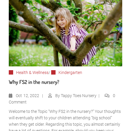
Health & Wellness
/
Kindergarten
Why FS2 in the nursery?
Oct
12, 2022
By
Tappy Toes Nursery
0
Comment
Welcome to the Topic “Why FS2 in the nursery?” Your thoughts
will eventually shift to your children attending “big school”
when they get older. Regarding this topic, you almost certainly
have a lot of questions. For example, should you keep your