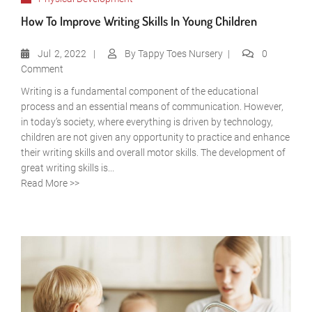
How To Improve Writing Skills In Young Children
Jul
2, 2022
By
Tappy Toes Nursery
0
Comment
Writing is a fundamental component of the educational
process and an essential means of communication. However,
in today’s society, where everything is driven by technology,
children are not given any opportunity to practice and enhance
their writing skills and overall motor skills. The development of
great writing skills is...
Read More >>