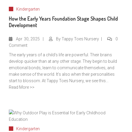
Kindergarten
How the Early Years Foundation Stage Shapes Child
Development
Apr
30, 2025
By
Tappy Toes Nursery
0
Comment
The early years of a child’s life are powerful. Their brains
develop quicker than at any other stage. They begin to build
emotional bonds, learn to communicate themselves, and
make sense of the world. It’s also when their personalities
start to blossom. At Tappy Toes Nursery, we see this...
Read More >>
Kindergarten