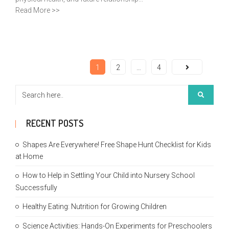
Read More >>
1
2
…
4
RECENT POSTS
Shapes Are Everywhere! Free Shape Hunt Checklist for Kids
at Home
How to Help in Settling Your Child into Nursery School
Successfully
Healthy Eating: Nutrition for Growing Children
Science Activities: Hands-On Experiments for Preschoolers