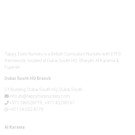
About Us
Tappy Toes Nursery is a British Curriculum Nursery with EYFS
framework, located at Dubai South HQ, Sharjah, Al Karama &
Fujairah.
Dubai South HQ Branch
C1 Building, Dubai South HQ, Dubai South
info.ds@tappytoesnursery.com
+971 585528779
,
+971 45298747
+971 58 552 8779
Al Karama