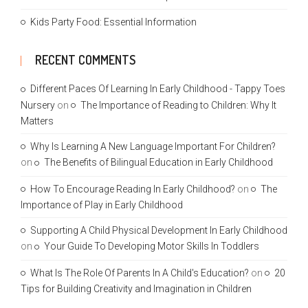
Kids Party Food: Essential Information
RECENT COMMENTS
Different Paces Of Learning In Early Childhood - Tappy Toes
Nursery
on
The Importance of Reading to Children: Why It
Matters
Why Is Learning A New Language Important For Children?
on
The Benefits of Bilingual Education in Early Childhood
How To Encourage Reading In Early Childhood?
on
The
Importance of Play in Early Childhood
Supporting A Child Physical Development In Early Childhood
on
Your Guide To Developing Motor Skills In Toddlers
What Is The Role Of Parents In A Child's Education?
on
20
Tips for Building Creativity and Imagination in Children