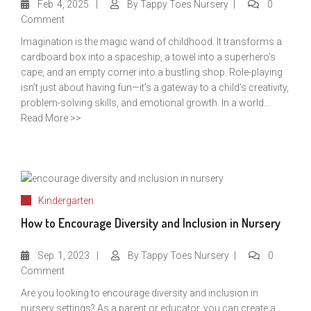
Feb
4, 2025
By
Tappy Toes Nursery
0
Comment
Imagination is the magic wand of childhood. It transforms a
cardboard box into a spaceship, a towel into a superhero’s
cape, and an empty corner into a bustling shop. Role-playing
isn’t just about having fun—it’s a gateway to a child’s creativity,
problem-solving skills, and emotional growth. In a world...
Read More >>
Kindergarten
How to Encourage Diversity and Inclusion in Nursery
Sep
1, 2023
By
Tappy Toes Nursery
0
Comment
Are you looking to encourage diversity and inclusion in
nursery settings? As a parent or educator, you can create a