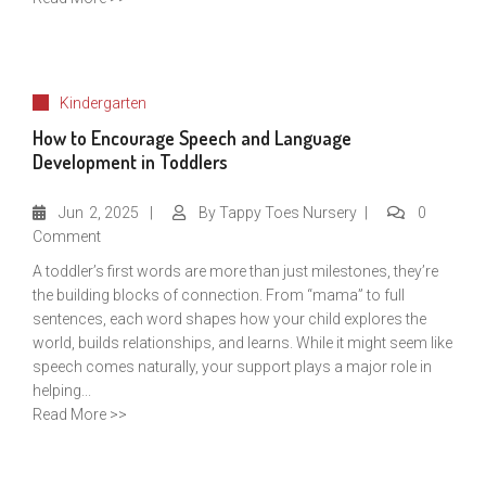
Kindergarten
How to Encourage Speech and Language
Development in Toddlers
Jun
2, 2025
By
Tappy Toes Nursery
0
Comment
A toddler’s first words are more than just milestones, they’re
the building blocks of connection. From “mama” to full
sentences, each word shapes how your child explores the
world, builds relationships, and learns. While it might seem like
speech comes naturally, your support plays a major role in
helping...
Read More >>