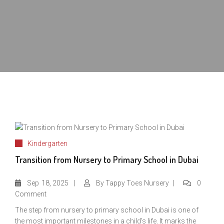
Kindergarten
Transition from Nursery to Primary School in Dubai
Sep
18, 2025
By
Tappy Toes Nursery
0
Comment
The step from nursery to primary school in Dubai is one of
the most important milestones in a child’s life. It marks the