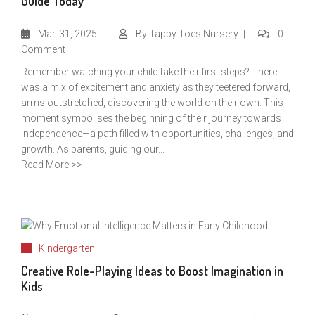
Guide Today
Mar
31, 2025
By
Tappy Toes Nursery
0
Comment
Remember watching your child take their first steps? There
was a mix of excitement and anxiety as they teetered forward,
arms outstretched, discovering the world on their own. This
moment symbolises the beginning of their journey towards
independence—a path filled with opportunities, challenges, and
growth. As parents, guiding our...
Read More >>
Kindergarten
Creative Role-Playing Ideas to Boost Imagination in
Kids