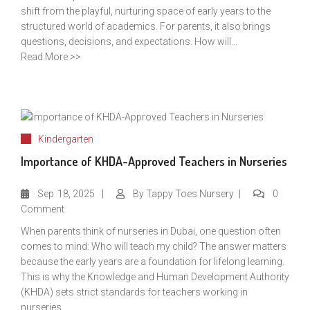
shift from the playful, nurturing space of early years to the
structured world of academics. For parents, it also brings
questions, decisions, and expectations. How will...
Read More >>
Kindergarten
Importance of KHDA-Approved Teachers in Nurseries
Sep
18, 2025
By
Tappy Toes Nursery
0
Comment
When parents think of nurseries in Dubai, one question often
comes to mind: Who will teach my child? The answer matters
because the early years are a foundation for lifelong learning.
This is why the Knowledge and Human Development Authority
(KHDA) sets strict standards for teachers working in
nurseries....