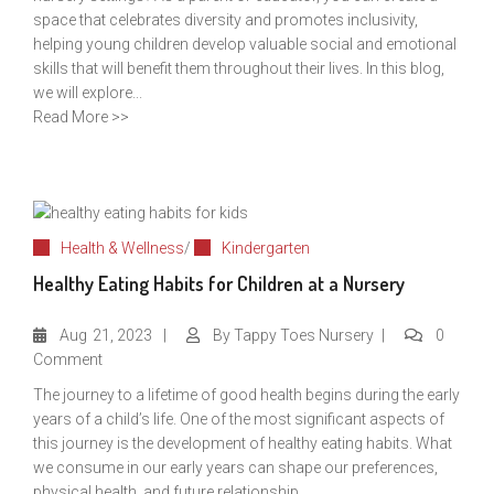
space that celebrates diversity and promotes inclusivity,
helping young children develop valuable social and emotional
skills that will benefit them throughout their lives. In this blog,
we will explore...
Read More >>
Health & Wellness
/
Kindergarten
Healthy Eating Habits for Children at a Nursery
Aug
21, 2023
By
Tappy Toes Nursery
0
Comment
The journey to a lifetime of good health begins during the early
years of a child’s life. One of the most significant aspects of
this journey is the development of healthy eating habits. What
we consume in our early years can shape our preferences,
physical health, and future relationship...