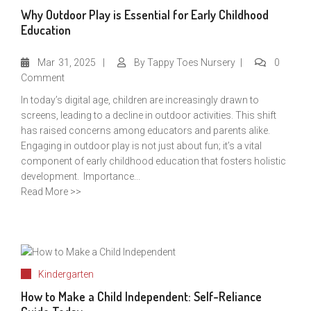
Why Outdoor Play is Essential for Early Childhood
Education
Mar
31, 2025
By
Tappy Toes Nursery
0
Comment
In today’s digital age, children are increasingly drawn to
screens, leading to a decline in outdoor activities. This shift
has raised concerns among educators and parents alike.
Engaging in outdoor play is not just about fun; it’s a vital
component of early childhood education that fosters holistic
development. Importance...
Read More >>
Kindergarten
How to Make a Child Independent: Self-Reliance