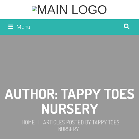
Menu
AUTHOR:
TAPPY TOES
NURSERY
HOME
|
ARTICLES POSTED BY TAPPY TOES
NURSERY