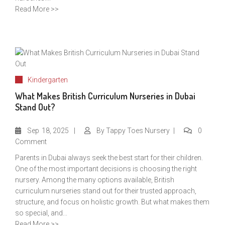
Read More >>
Kindergarten
What Makes British Curriculum Nurseries in Dubai
Stand Out?
Sep
18, 2025
By
Tappy Toes Nursery
0
Comment
Parents in Dubai always seek the best start for their children.
One of the most important decisions is choosing the right
nursery. Among the many options available, British
curriculum nurseries stand out for their trusted approach,
structure, and focus on holistic growth. But what makes them
so special, and...
Read More >>