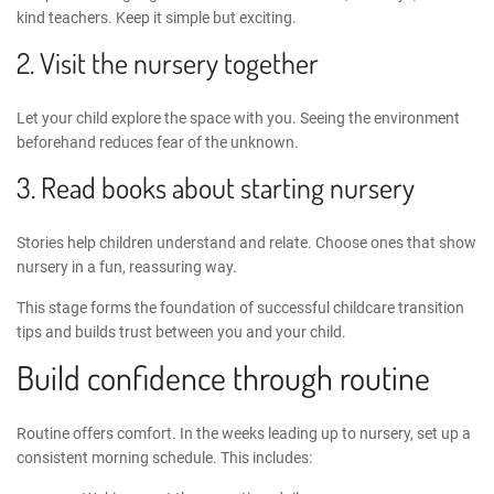
kind teachers. Keep it simple but exciting.
2. Visit the nursery together
Let your child explore the space with you. Seeing the environment
beforehand reduces fear of the unknown.
3. Read books about starting nursery
Stories help children understand and relate. Choose ones that show
nursery in a fun, reassuring way.
This stage forms the foundation of successful
childcare transition
tips
and builds trust between you and your child.
Build confidence through routine
Routine offers comfort. In the weeks leading up to nursery, set up a
consistent morning schedule. This includes: