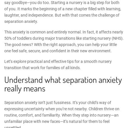
say goodbye—you do too. Starting a nursery is a big step for both
of you. It marks the beginning of a new chapter filled with learning,
laughter, and independence. But with that comes the challenge of
separation anxiety.
This anxiety is common and entirely normal. In fact, it affects nearly
50% of toddlers during major transitions like starting nursery (
NHS
).
The good news? With the right approach, you can help your little
one feel safe, secure, and confident in their new environment.
Let’s explore practical and effective
tips for a smooth nursery
transition
that work for families of all kinds.
Understand what separation anxiety
really means
Separation anxiety isn’t just fussiness. It’s your child’s way of
expressing uncertainty when you’re not nearby. Children thrive on
routine, comfort, and familiarity. When they step into nursery—an
unfamiliar place with new faces—it’s natural for them to feel
unsettled.