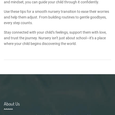
and mindset, you can guide your child through it confidently.
Use these
tips for a smooth nursery transition
to ease their worries
and help them adjust. From building routines to gentle goodbyes,
every step counts.
Stay connected with your child’s feelings, support them with love,
and trust the journey. Nursery isn’t just about school—it’s a place
where your child begins discovering the world.
About Us