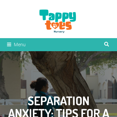
Menu
SEPARATION
ANXIETY: TIPS FOR A