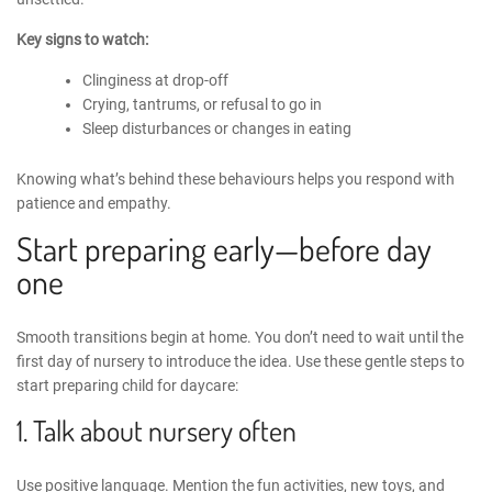
Key signs to watch:
Clinginess at drop-off
Crying, tantrums, or refusal to go in
Sleep disturbances or changes in eating
Knowing what’s behind these behaviours helps you respond with
patience and empathy.
Start preparing early—before day
one
Smooth transitions begin at home. You don’t need to wait until the
first day of nursery to introduce the idea.
Use these gentle steps
to
start
preparing child for daycare
:
1. Talk about nursery often
Use positive language. Mention the fun activities, new toys, and