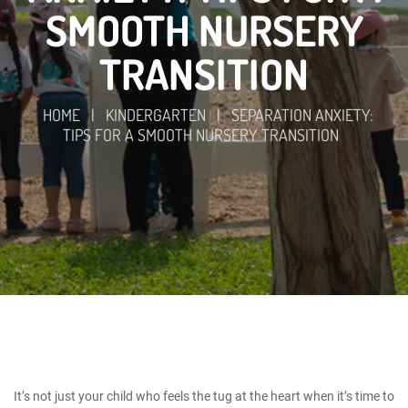
SMOOTH NURSERY
TRANSITION
HOME
|
KINDERGARTEN
|
SEPARATION ANXIETY:
TIPS FOR A SMOOTH NURSERY TRANSITION
It’s not just your child who feels the tug at the heart when it’s time to