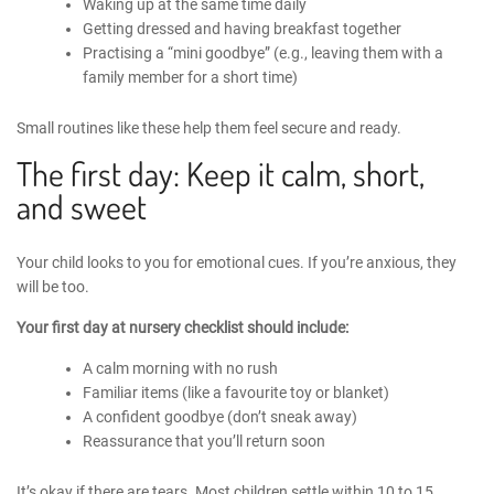
Waking up at the same time daily
Getting dressed and having breakfast together
Practising a “mini goodbye” (e.g., leaving them with a
family member for a short time)
Small routines like these help them feel secure and ready.
The first day: Keep it calm, short,
and sweet
Your child looks to you for emotional cues. If you’re anxious, they
will be too.
Your
first day at nursery checklist
should include:
A calm morning with no rush
Familiar items (like a favourite toy or blanket)
A confident goodbye (don’t sneak away)
Reassurance that you’ll return soon
It’s okay if there are tears. Most children settle within 10 to 15