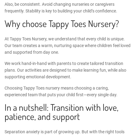
Also, be consistent. Avoid changing nurseries or caregivers
frequently. Stability is key to building your child’s confidence.
Why choose Tappy Toes Nursery?
At
Tappy Toes Nursery
, we understand that every child is unique.
Our team creates a warm, nurturing space where children feel loved
and supported from day one.
We work hand-in-hand with parents to create tailored transition
plans. Our activities are designed to make learning fun, while also
supporting emotional development.
Choosing Tappy Toes nursery means choosing a caring,
experienced team that puts your child first—every single day.
In a nutshell: Transition with love,
patience, and support
Separation anxiety is part of growing up. But with the right tools