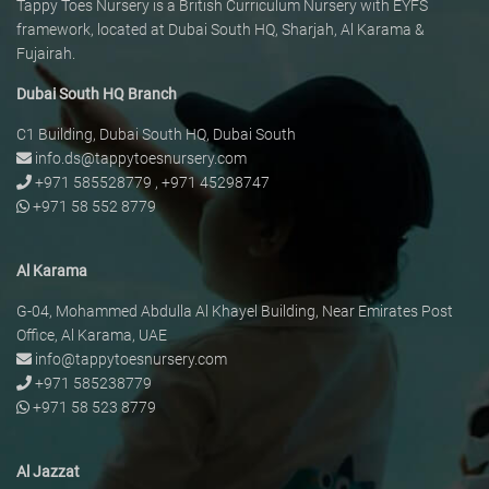
Tappy Toes Nursery is a British Curriculum Nursery with EYFS
framework, located at Dubai South HQ, Sharjah, Al Karama &
Fujairah.
Dubai South HQ Branch
C1 Building, Dubai South HQ, Dubai South
info.ds@tappytoesnursery.com
+971 585528779
,
+971 45298747
+971 58 552 8779
Al Karama
G-04, Mohammed Abdulla Al Khayel Building, Near Emirates Post
Office, Al Karama, UAE
info@tappytoesnursery.com
+971 585238779
+971 58 523 8779
Al Jazzat