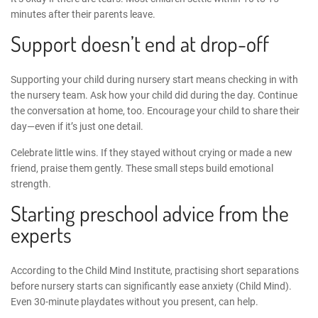
minutes after their parents leave.
Support doesn’t end at drop-off
Supporting your child during nursery start
means checking in with
the nursery team. Ask how your child did during the day. Continue
the conversation at home, too. Encourage your child to share their
day—even if it’s just one detail.
Celebrate little wins. If they stayed without crying or made a new
friend, praise them gently. These small steps build emotional
strength.
Starting preschool advice
from the
experts
According to the Child Mind Institute, practising short separations
before nursery starts can significantly ease anxiety (
Child Mind
).
Even 30-minute playdates without you present, can help.