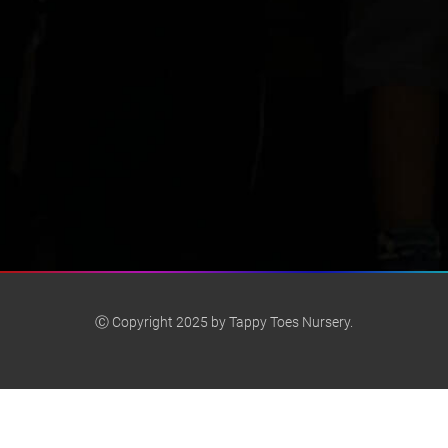
Ⓒ Copyright 2025 by Tappy Toes Nursery.