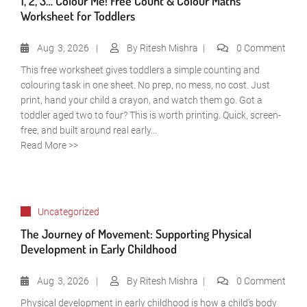
1, 2, 3… Colour Me! Free Count & Colour Maths
Worksheet for Toddlers
Aug
3, 2026
By
Ritesh Mishra
0 Comment
This free worksheet gives toddlers a simple counting and
colouring task in one sheet. No prep, no mess, no cost. Just
print, hand your child a crayon, and watch them go. Got a
toddler aged two to four? This is worth printing. Quick, screen-
free, and built around real early...
Read More >>
Uncategorized
The Journey of Movement: Supporting Physical
Development in Early Childhood
Aug
3, 2026
By
Ritesh Mishra
0 Comment
Physical development in early childhood is how a child’s body