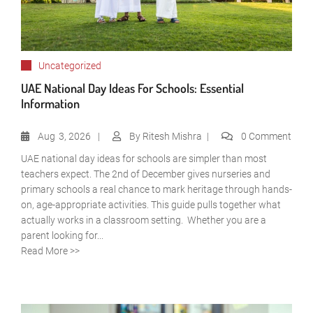
Uncategorized
UAE National Day Ideas For Schools: Essential
Information
Aug
3, 2026
By
Ritesh Mishra
0 Comment
UAE national day ideas for schools are simpler than most
teachers expect. The 2nd of December gives nurseries and
primary schools a real chance to mark heritage through hands-
on, age-appropriate activities. This guide pulls together what
actually works in a classroom setting. Whether you are a
parent looking for...
Read More >>