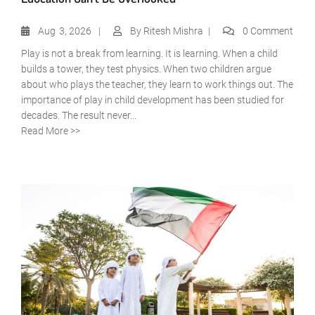
Aug
3, 2026
By
Ritesh Mishra
0 Comment
Play is not a break from learning. It is learning. When a child
builds a tower, they test physics. When two children argue
about who plays the teacher, they learn to work things out. The
importance of play in child development has been studied for
decades. The result never...
Read More >>