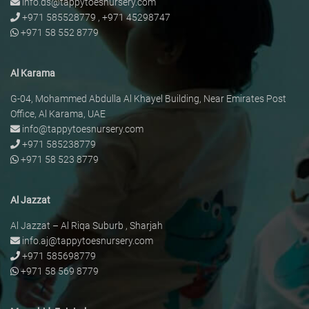
info.ds@tappytoesnursery.com
+971 585528779
,
+971 45298747
+971 58 552 8779
Al Karama
G-04, Mohammed Abdulla Al Khayel Building, Near Emirates Post
Office, Al Karama, UAE
info@tappytoesnursery.com
+971 585238779
+971 58 523 8779
Al Jazzat
Al Jazzat – Al Riqa Suburb , Sharjah
info.aj@tappytoesnursery.com
+971 585698779
+971 58 569 8779