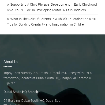
Supporting A Child Physical Development In Early Childhood
on
Your Guide To Developing Motor Skills In Toddlers
What Is The Role Of Parents In A Child's Education?
on
20
Tips for Building Creativity and Imagination in Children
About Us
Tappy Toes Nursery is a British Curriculum Nursery with EYFS
framework, located at Dubai South HQ, Sharjah, Al Karama &
Fujairah.
Dubai South HQ Branch
C1 Building, Dubai South HQ, Dubai South