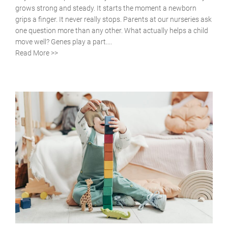
grows strong and steady. It starts the moment a newborn
grips a finger. It never really stops. Parents at our nurseries ask
one question more than any other. What actually helps a child
move well? Genes play a part....
Read More >>