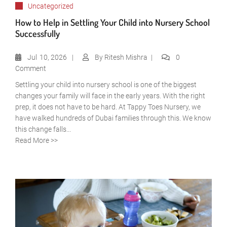
Uncategorized
How to Help in Settling Your Child into Nursery School
Successfully
Jul
10, 2026
By
Ritesh Mishra
0
Comment
Settling your child into nursery school is one of the biggest
changes your family will face in the early years. With the right
prep, it does not have to be hard. At Tappy Toes Nursery, we
have walked hundreds of Dubai families through this. We know
this change falls...
Read More >>