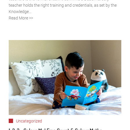
teacher holds the right training and credentials, as set by the
Knowledge...
Read More >>
Uncategorized