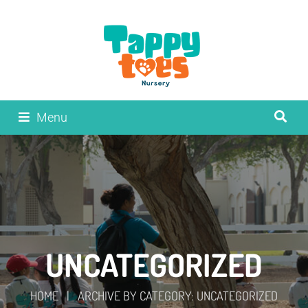
Menu
UNCATEGORIZED
HOME
|
ARCHIVE BY CATEGORY: UNCATEGORIZED