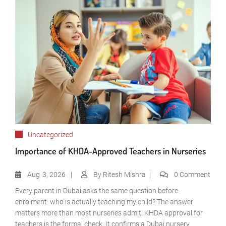
Uncategorized
Importance of KHDA-Approved Teachers in Nurseries
Aug
3, 2026
By
Ritesh Mishra
0 Comment
Every parent in Dubai asks the same question before
enrolment: who is actually teaching my child? The answer
matters more than most nurseries admit. KHDA approval for
teachers is the formal check. It confirms a Dubai nursery