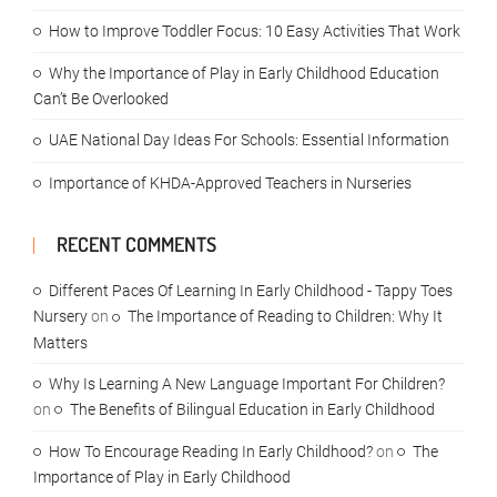
How to Improve Toddler Focus: 10 Easy Activities That Work
Why the Importance of Play in Early Childhood Education
Can’t Be Overlooked
UAE National Day Ideas For Schools: Essential Information
Importance of KHDA-Approved Teachers in Nurseries
RECENT COMMENTS
Different Paces Of Learning In Early Childhood - Tappy Toes
Nursery
on
The Importance of Reading to Children: Why It
Matters
Why Is Learning A New Language Important For Children?
on
The Benefits of Bilingual Education in Early Childhood
How To Encourage Reading In Early Childhood?
on
The
Importance of Play in Early Childhood