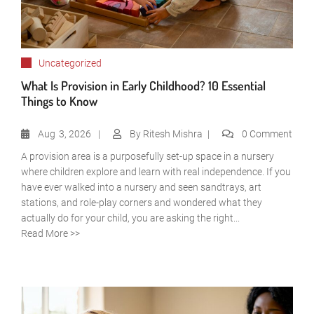
Uncategorized
What Is Provision in Early Childhood? 10 Essential
Things to Know
Aug
3, 2026
By
Ritesh Mishra
0 Comment
A provision area is a purposefully set-up space in a nursery
where children explore and learn with real independence. If you
have ever walked into a nursery and seen sandtrays, art
stations, and role-play corners and wondered what they
actually do for your child, you are asking the right...
Read More >>