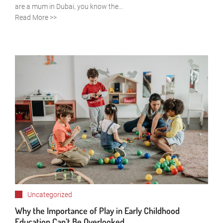
are a mum in Dubai, you know the...
Read More >>
Uncategorized
Why the Importance of Play in Early Childhood
Education Can’t Be Overlooked