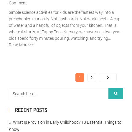
Comment
Simple science activities for kids are the fastest way into a
preschooler’s curiosity. Not flashcards. Not worksheets. A cup
of water and a handful of objects from your kitchen. That is
where it starts. At Tappy Toes Nursery, we have seen two-year-
olds spend forty minutes pouring, watching, and trying...
Read More >>
1
2
RECENT POSTS
What Is Provision in Early Childhood? 10 Essential Things to
Know