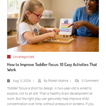
Uncategorized
How to Improve Toddler Focus: 10 Easy Activities That
Work
Aug
3, 2026
By
Ritesh Mishra
0 Comment
Toddler focus is short by design. A two-year-old is wired to
explore, not to sit still. That is healthy brain development at
work. But the right play can genuinely help improve child
concentration over time, without pressure or screens. If you