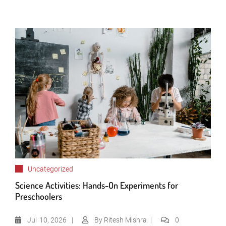
Uncategorized
Science Activities: Hands-On Experiments for
Preschoolers
Jul
10, 2026
By
Ritesh Mishra
0