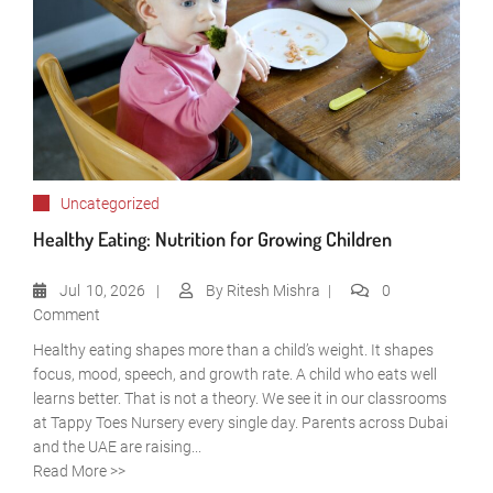
Uncategorized
Healthy Eating: Nutrition for Growing Children
Jul
10, 2026
By
Ritesh Mishra
0
Comment
Healthy eating shapes more than a child’s weight. It shapes
focus, mood, speech, and growth rate. A child who eats well
learns better. That is not a theory. We see it in our classrooms
at Tappy Toes Nursery every single day. Parents across Dubai
and the UAE are raising...
Read More >>