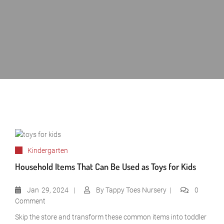
Kindergarten
Household Items That Can Be Used as Toys for Kids
Jan
29, 2024
By
Tappy Toes Nursery
0
Comment
Skip the store and transform these common items into toddler