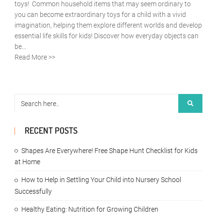
toys! Common household items that may seem ordinary to
you can become extraordinary toys for a child with a vivid
imagination, helping them explore different worlds and develop
essential life skills for kids! Discover how everyday objects can
be...
Read More >>
RECENT POSTS
Shapes Are Everywhere! Free Shape Hunt Checklist for Kids
at Home
How to Help in Settling Your Child into Nursery School
Successfully
Healthy Eating: Nutrition for Growing Children