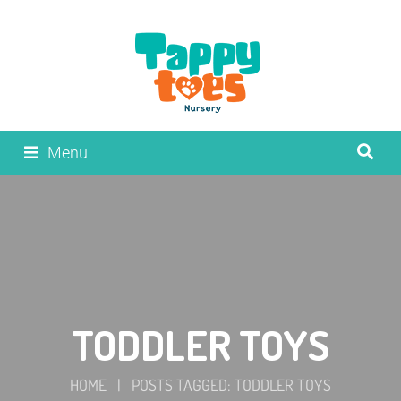
Menu
TODDLER TOYS
HOME
|
POSTS TAGGED: TODDLER TOYS