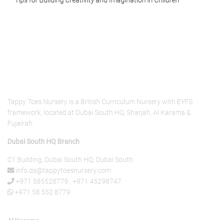
About Us
Tappy Toes Nursery is a British Curriculum Nursery with EYFS
framework, located at Dubai South HQ, Sharjah, Al Karama &
Fujairah.
Dubai South HQ Branch
C1 Building, Dubai South HQ, Dubai South
info.ds@tappytoesnursery.com
+971 585528779
,
+971 45298747
+971 58 552 8779