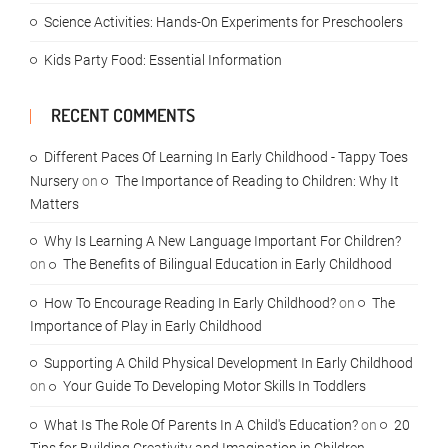
Science Activities: Hands-On Experiments for Preschoolers
Kids Party Food: Essential Information
RECENT COMMENTS
Different Paces Of Learning In Early Childhood - Tappy Toes
Nursery
on
The Importance of Reading to Children: Why It
Matters
Why Is Learning A New Language Important For Children?
on
The Benefits of Bilingual Education in Early Childhood
How To Encourage Reading In Early Childhood?
on
The
Importance of Play in Early Childhood
Supporting A Child Physical Development In Early Childhood
on
Your Guide To Developing Motor Skills In Toddlers
What Is The Role Of Parents In A Child's Education?
on
20
Tips for Building Creativity and Imagination in Children