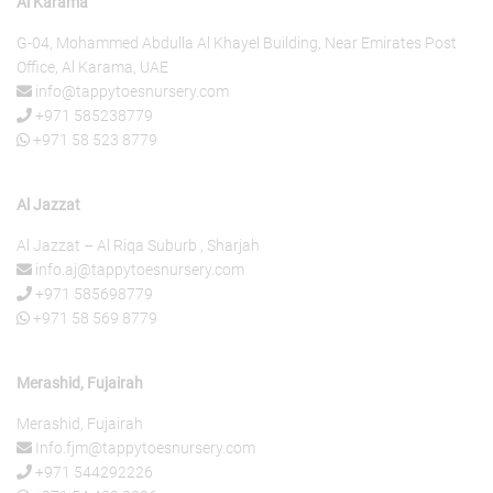
Al Karama
G-04, Mohammed Abdulla Al Khayel Building, Near Emirates Post
Office, Al Karama, UAE
info@tappytoesnursery.com
+971 585238779
+971 58 523 8779
Al Jazzat
Al Jazzat – Al Riqa Suburb , Sharjah
info.aj@tappytoesnursery.com
+971 585698779
+971 58 569 8779
Merashid, Fujairah
Merashid, Fujairah
Info.fjm@tappytoesnursery.com
+971 544292226