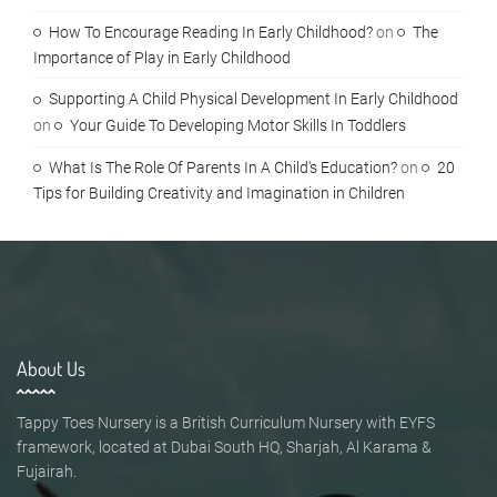
How To Encourage Reading In Early Childhood?
on
The
Importance of Play in Early Childhood
Supporting A Child Physical Development In Early Childhood
on
Your Guide To Developing Motor Skills In Toddlers
What Is The Role Of Parents In A Child's Education?
on
20
Tips for Building Creativity and Imagination in Children
About Us
Tappy Toes Nursery is a British Curriculum Nursery with EYFS
framework, located at Dubai South HQ, Sharjah, Al Karama &
Fujairah.