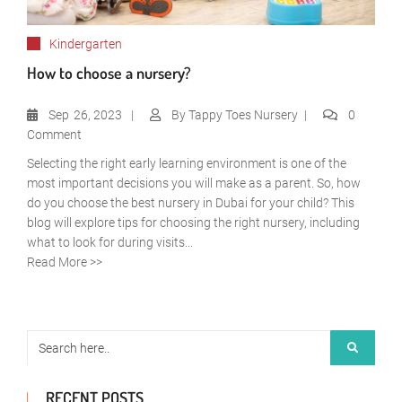
Kindergarten
How to choose a nursery?
Sep
26, 2023
By
Tappy Toes Nursery
0
Comment
Selecting the right early learning environment is one of the
most important decisions you will make as a parent. So, how
do you choose the best nursery in Dubai for your child? This
blog will explore tips for choosing the right nursery, including
what to look for during visits...
Read More >>
RECENT POSTS