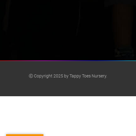
Ⓒ Copyright 2025 by Tappy Toes Nursery.