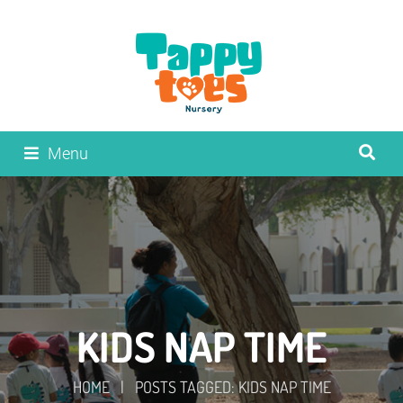
Menu
KIDS NAP TIME
HOME
|
POSTS TAGGED: KIDS NAP TIME