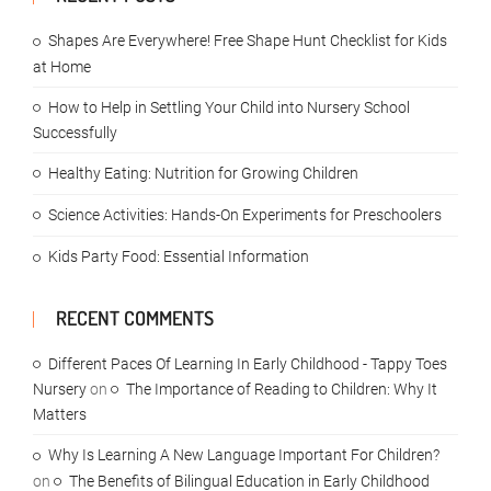
Shapes Are Everywhere! Free Shape Hunt Checklist for Kids
at Home
How to Help in Settling Your Child into Nursery School
Successfully
Healthy Eating: Nutrition for Growing Children
Science Activities: Hands-On Experiments for Preschoolers
Kids Party Food: Essential Information
RECENT COMMENTS
Different Paces Of Learning In Early Childhood - Tappy Toes
Nursery
on
The Importance of Reading to Children: Why It
Matters
Why Is Learning A New Language Important For Children?
on
The Benefits of Bilingual Education in Early Childhood