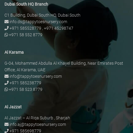
Dubai South HQ Branch
C1 Building, Dubai South HQ, Dubai South
info.ds@tappytoesnursery.com
+971 585528779
,
+971 45298747
+971 58 552 8779
Al Karama
G-04, Mohammed Abdulla Al Khayel Building, Near Emirates Post
Office, Al Karama, UAE
info@tappytoesnursery.com
+971 585238779
+971 58 523 8779
Al Jazzat
Al Jazzat – Al Riqa Suburb , Sharjah
info.aj@tappytoesnursery.com
+971 585698779