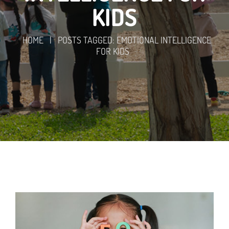
KIDS
HOME
|
POSTS TAGGED: EMOTIONAL INTELLIGENCE
FOR KIDS