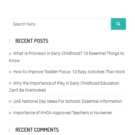
RECENT POSTS
What Is Provision in Early Childhood? 10 Essential Things to
Know
How to Improve Toddler Focus: 10 Easy Activities That Work
Why the Importance of Play in Early Childhood Education
Can’t Be Overlooked
UAE National Day Ideas For Schools: Essential Information
Importance of KHDA-Approved Teachers in Nurseries
RECENT COMMENTS