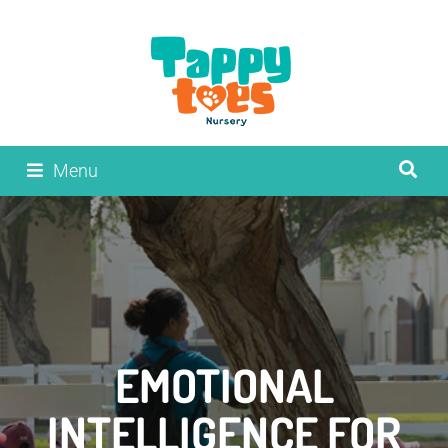
Menu
EMOTIONAL
INTELLIGENCE FOR