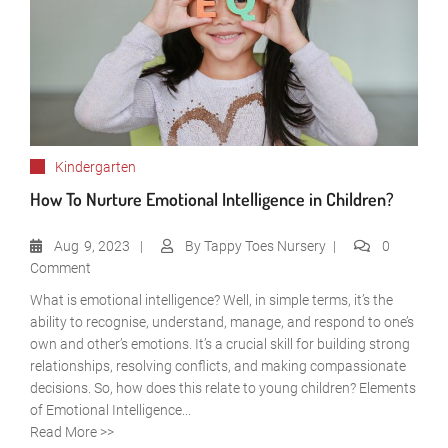
Kindergarten
How To Nurture Emotional Intelligence in Children?
Aug
9, 2023
By
Tappy Toes Nursery
0
Comment
What is emotional intelligence? Well, in simple terms, it’s the
ability to recognise, understand, manage, and respond to one’s
own and other’s emotions. It’s a crucial skill for building strong
relationships, resolving conflicts, and making compassionate
decisions. So, how does this relate to young children? Elements
of Emotional Intelligence...
Read More >>