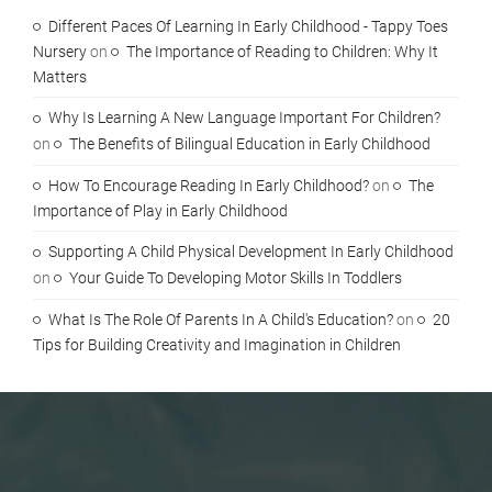
Different Paces Of Learning In Early Childhood - Tappy Toes
Nursery
on
The Importance of Reading to Children: Why It
Matters
Why Is Learning A New Language Important For Children?
on
The Benefits of Bilingual Education in Early Childhood
How To Encourage Reading In Early Childhood?
on
The
Importance of Play in Early Childhood
Supporting A Child Physical Development In Early Childhood
on
Your Guide To Developing Motor Skills In Toddlers
What Is The Role Of Parents In A Child's Education?
on
20
Tips for Building Creativity and Imagination in Children