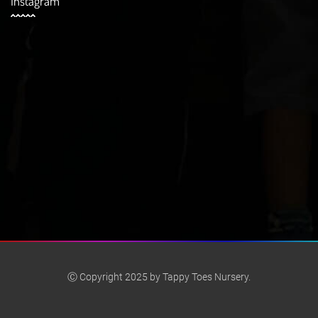
Instagram
Ⓒ Copyright 2025 by Tappy Toes Nursery.