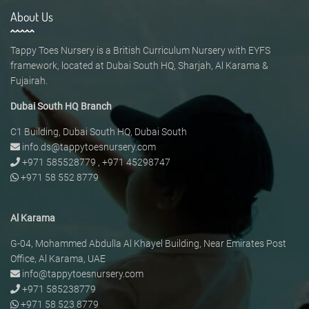
About Us
Tappy Toes Nursery is a British Curriculum Nursery with EYFS
framework, located at Dubai South HQ, Sharjah, Al Karama &
Fujairah.
Dubai South HQ Branch
C1 Building, Dubai South HQ, Dubai South
info.ds@tappytoesnursery.com
+971 585528779
,
+971 45298747
+971 58 552 8779
Al Karama
G-04, Mohammed Abdulla Al Khayel Building, Near Emirates Post
Office, Al Karama, UAE
info@tappytoesnursery.com
+971 585238779
+971 58 523 8779