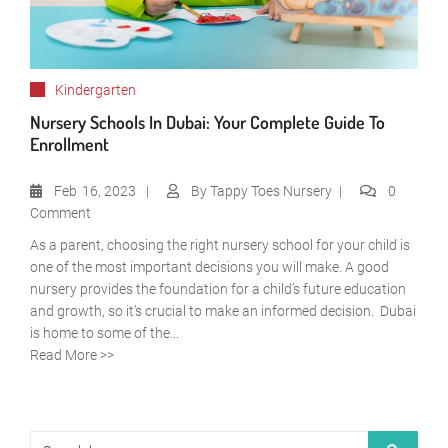
Kindergarten
Nursery Schools In Dubai: Your Complete Guide To
Enrollment
Feb
16, 2023
By
Tappy Toes Nursery
0
Comment
As a parent, choosing the right nursery school for your child is
one of the most important decisions you will make. A good
nursery provides the foundation for a child’s future education
and growth, so it’s crucial to make an informed decision. Dubai
is home to some of the...
Read More >>