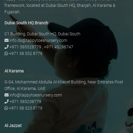
framework, located at Dubai South HQ, Sharjah, Al Karama &
Fujairah.
Dubai South HQ Branch
C1 Building, Dubai South HQ, Dubai South
info.ds@tappytoesnursery.com
+971 585528779
,
+971 45298747
+971 58 552 8779
Al Karama
G-04, Mohammed Abdulla Al Khayel Building, Near Emirates Post
Office, Al Karama, UAE
info@tappytoesnursery.com
+971 585238779
+971 58 523 8779
Al Jazzat