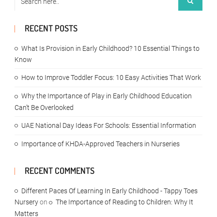
RECENT POSTS
What Is Provision in Early Childhood? 10 Essential Things to
Know
How to Improve Toddler Focus: 10 Easy Activities That Work
Why the Importance of Play in Early Childhood Education
Can’t Be Overlooked
UAE National Day Ideas For Schools: Essential Information
Importance of KHDA-Approved Teachers in Nurseries
RECENT COMMENTS
Different Paces Of Learning In Early Childhood - Tappy Toes
Nursery
on
The Importance of Reading to Children: Why It
Matters