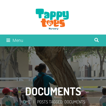
Menu
DOCUMENTS
HOME
|
POSTS TAGGED: DOCUMENTS