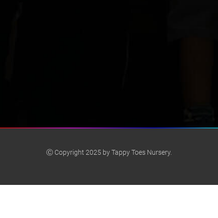
Ⓒ Copyright 2025 by Tappy Toes Nursery.