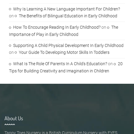
Why Is Learning A New Language Important For Children?
on
The Benefits of Bilingual Education in Early Childhood
How To Encourage Reading In Early Childhood?
on
The
Importance of Play in Early Childhood
Supporting A Child Physical Development In Early Childhood
on
Your Guide To Developing Motor Skills In Toddlers
What Is The Role Of Parents In A Child's Education?
on
20
Tips for Building Creativity and Imagination in Children
About Us
Tappy Toes Nursery is a British Curriculum Nursery with EYFS