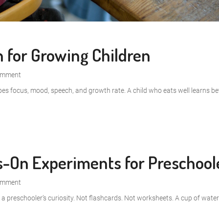
n for Growing Children
omment
pes focus, mood, speech, and growth rate. A child who eats well learns bet
ds-On Experiments for Preschool
omment
to a preschooler’s curiosity. Not flashcards. Not worksheets. A cup of wate