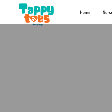
Home
Nurs