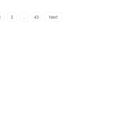
2
3
…
43
Next
Instagram