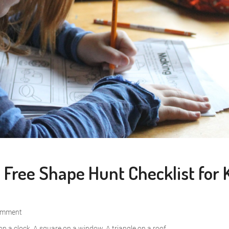
Free Shape Hunt Checklist for 
omment
on a clock. A square on a window. A triangle on a roof....