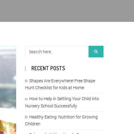
RECENT POSTS
Shapes Are Everywhere! Free Shape
Hunt Checklist for Kids at Home
How to Help in Settling Your Child into
Nursery School Successfully
Healthy Eating: Nutrition for Growing
Children