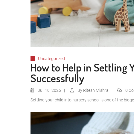
Uncategorized
How to Help in Settling 
Successfully
Jul
10, 2026
By
Ritesh Mishra
0 C
Settling your child into nursery school is one of the bigge