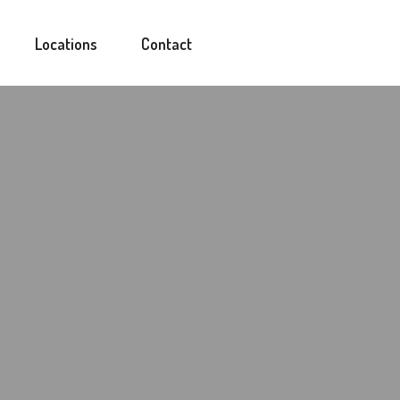
Locations
Contact