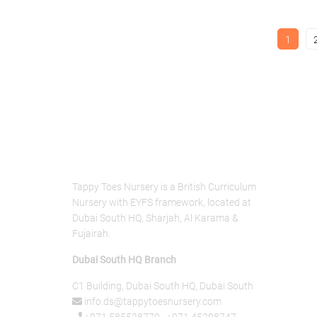
1
About Us
Tappy Toes Nursery is a British Curriculum
Nursery with EYFS framework, located at
Dubai South HQ, Sharjah, Al Karama &
Fujairah.
Dubai South HQ Branch
C1 Building, Dubai South HQ, Dubai South
info.ds@tappytoesnursery.com