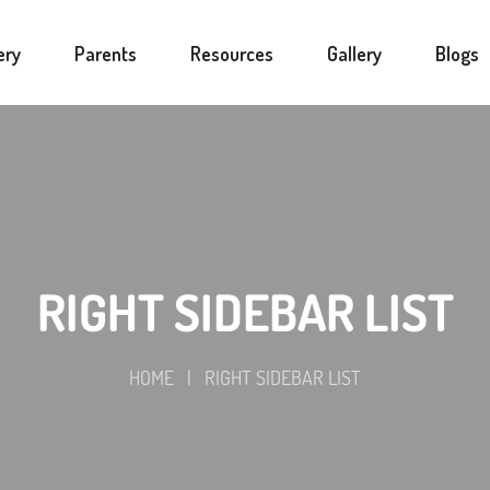
ery
Parents
Resources
Gallery
Blogs
RIGHT SIDEBAR LIST
HOME
|
RIGHT SIDEBAR LIST