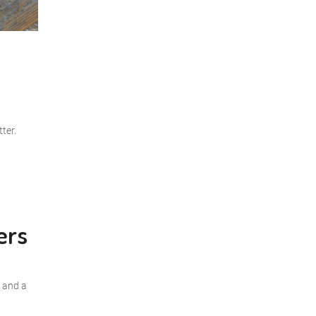
ter.
ers
r and a