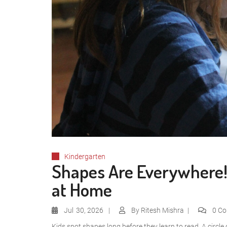
Kindergarten
Shapes Are Everywhere! 
at Home
Jul
30, 2026
By
Ritesh Mishra
0 C
Kids spot shapes long before they learn to read. A circle 