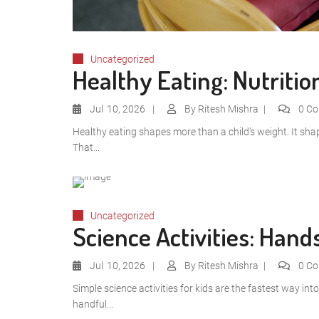
Uncategorized
Healthy Eating: Nutritio
Jul
10, 2026
By
Ritesh Mishra
0 C
Healthy eating shapes more than a child’s weight. It sha
That...
Uncategorized
Science Activities: Han
Jul
10, 2026
By
Ritesh Mishra
0 C
Simple science activities for kids are the fastest way in
handful...