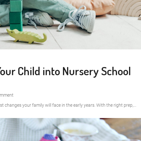
Your Child into Nursery School
omment
st changes your family will face in the early years. With the right prep,...