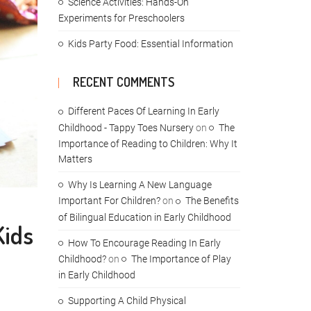
Science Activities: Hands-On
Experiments for Preschoolers
Kids Party Food: Essential Information
RECENT COMMENTS
Different Paces Of Learning In Early
Childhood - Tappy Toes Nursery
on
The
Importance of Reading to Children: Why It
Matters
Why Is Learning A New Language
Important For Children?
on
The Benefits
of Bilingual Education in Early Childhood
Kids
How To Encourage Reading In Early
Childhood?
on
The Importance of Play
in Early Childhood
Supporting A Child Physical