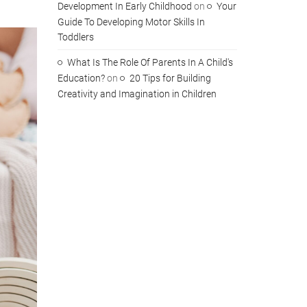
Development In Early Childhood
on
Your
Guide To Developing Motor Skills In
Toddlers
What Is The Role Of Parents In A Child's
Education?
on
20 Tips for Building
Creativity and Imagination in Children