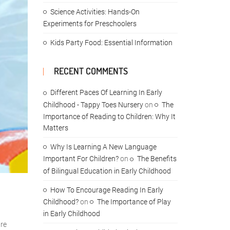
Science Activities: Hands-On
Experiments for Preschoolers
Kids Party Food: Essential Information
RECENT COMMENTS
Different Paces Of Learning In Early
Childhood - Tappy Toes Nursery
on
The
Importance of Reading to Children: Why It
Matters
Why Is Learning A New Language
Important For Children?
on
The Benefits
of Bilingual Education in Early Childhood
How To Encourage Reading In Early
Childhood?
on
The Importance of Play
in Early Childhood
are