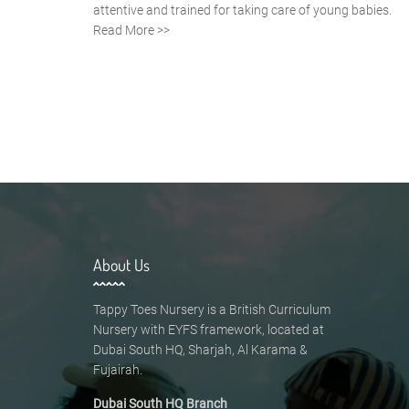
attentive and trained for taking care of young babies.
Read More >>
About Us
Tappy Toes Nursery is a British Curriculum
Nursery with EYFS framework, located at
Dubai South HQ, Sharjah, Al Karama &
Fujairah.
Dubai South HQ Branch