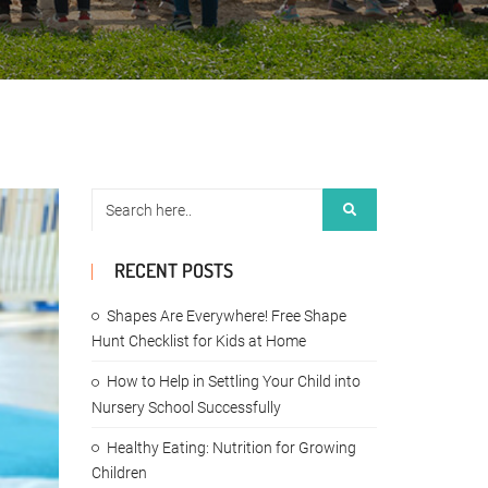
RECENT POSTS
Shapes Are Everywhere! Free Shape
Hunt Checklist for Kids at Home
How to Help in Settling Your Child into
Nursery School Successfully
Healthy Eating: Nutrition for Growing
Children