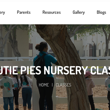
ery
Parents
Resources
Gallery
Blogs
UTIE PIES NURSERY CLA
HOME
|
CLASSES