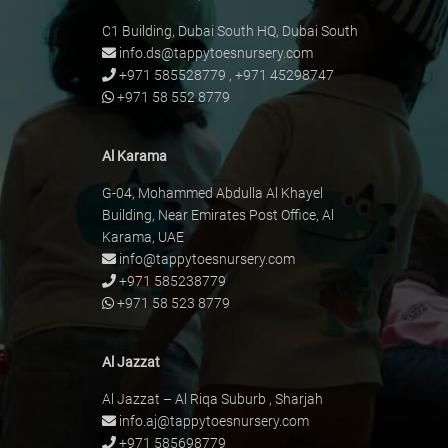
C1 Building, Dubai South HQ, Dubai South
info.ds@tappytoesnursery.com
+971 585528779
,
+971 45298747
+971 58 552 8779
Al Karama
G-04, Mohammed Abdulla Al Khayel
Building, Near Emirates Post Office, Al
Karama, UAE
info@tappytoesnursery.com
+971 585238779
+971 58 523 8779
Al Jazzat
Al Jazzat – Al Riqa Suburb , Sharjah
info.aj@tappytoesnursery.com
+971 585698779