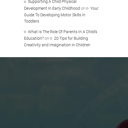
Supporting A Child Physical
Development In Early Childhood
on
Your
Guide To Developing Motor Skills In
Toddlers
What Is The Role Of Parents In A Child's
Education?
on
20 Tips for Building
Creativity and Imagination in Children