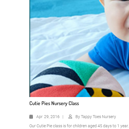
Cutie Pies Nursery Class
Apr
29, 2016
By
Tappy Toes Nursery
Our Cutie Pie class is for children aged 45 days to 1 yea