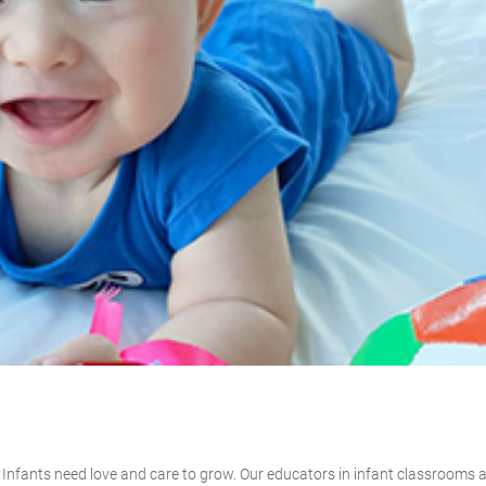
r. Infants need love and care to grow. Our educators in infant classrooms 