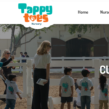
Home
Nurs
C