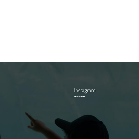
Instagram