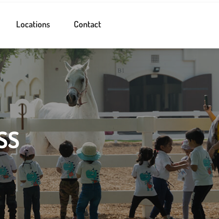
Locations
Contact
SS