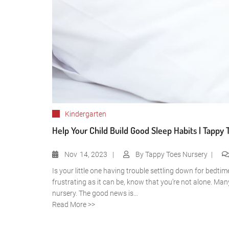
Kindergarten
Help Your Child Build Good Sleep Habits | Tappy 
Nov
14, 2023
By
Tappy Toes Nursery
Is your little one having trouble settling down for bedti
frustrating as it can be, know that you’re not alone. Man
nursery. The good news is...
Read More >>