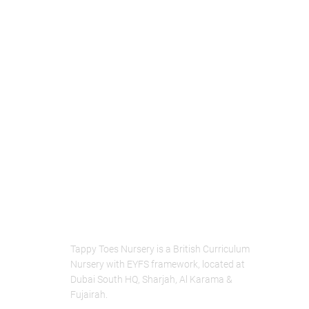
About Us
Tappy Toes Nursery is a British Curriculum
Nursery with EYFS framework, located at
Dubai South HQ, Sharjah, Al Karama &
Fujairah.