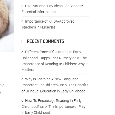
UAE National Day Ideas For Schools:
Essential Information
Importance of KHDA-Approved
Teachers in Nurseries
RECENT COMMENTS
Different Paces Of Learning In Early
Childhood - Tappy Toes Nursery
on
The
Importance of Reading to Children: Why It
Matters
Why Is Learning A New Language
Important For Children?
on
The Benefits
p? As
of Bilingual Education in Early Childhood
g
How To Encourage Reading In Early
Childhood?
on
The Importance of Play
in Early Childhood