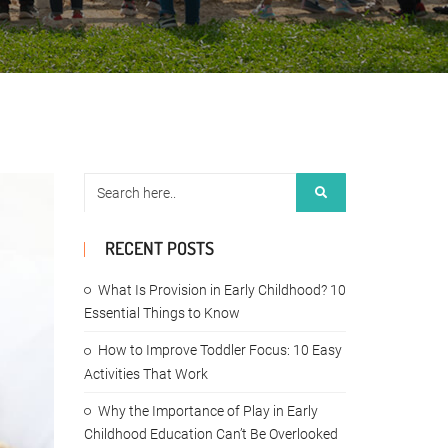
RECENT POSTS
What Is Provision in Early Childhood? 10
Essential Things to Know
How to Improve Toddler Focus: 10 Easy
Activities That Work
Why the Importance of Play in Early
Childhood Education Can’t Be Overlooked