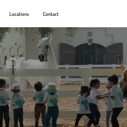
Locations
Contact