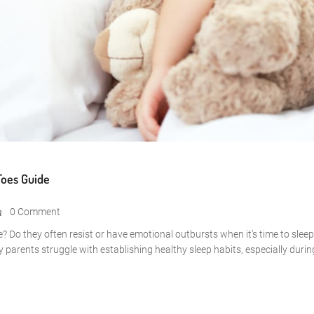
Toes Guide
0 Comment
me? Do they often resist or have emotional outbursts when it’s time to slee
y parents struggle with establishing healthy sleep habits, especially durin