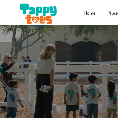
Home
Nurs