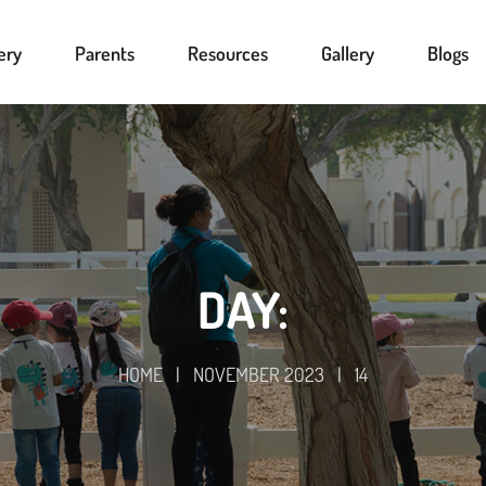
ery
Parents
Resources
Gallery
Blogs
DAY:
HOME
|
NOVEMBER 2023
|
14