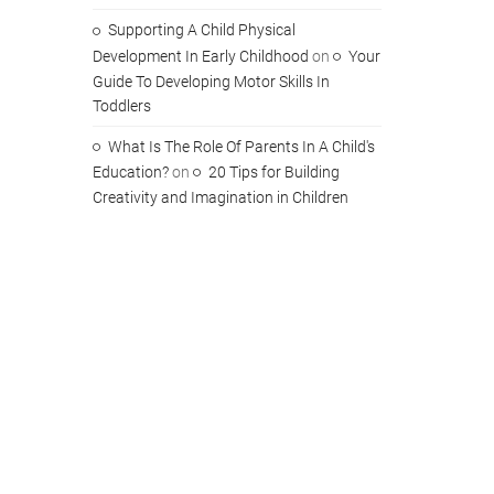
Supporting A Child Physical
Development In Early Childhood
on
Your
Guide To Developing Motor Skills In
Toddlers
What Is The Role Of Parents In A Child's
Education?
on
20 Tips for Building
Creativity and Imagination in Children