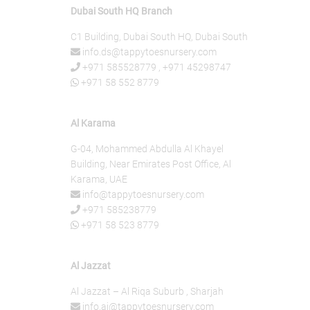
Dubai South HQ Branch
C1 Building, Dubai South HQ, Dubai South
info.ds@tappytoesnursery.com
+971 585528779
,
+971 45298747
+971 58 552 8779
Al Karama
G-04, Mohammed Abdulla Al Khayel
Building, Near Emirates Post Office, Al
Karama, UAE
info@tappytoesnursery.com
+971 585238779
+971 58 523 8779
Al Jazzat
Al Jazzat – Al Riqa Suburb , Sharjah
info.aj@tappytoesnursery.com