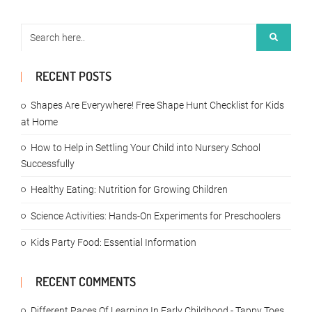
RECENT POSTS
Shapes Are Everywhere! Free Shape Hunt Checklist for Kids
at Home
How to Help in Settling Your Child into Nursery School
Successfully
Healthy Eating: Nutrition for Growing Children
Science Activities: Hands-On Experiments for Preschoolers
Kids Party Food: Essential Information
RECENT COMMENTS
Different Paces Of Learning In Early Childhood - Tappy Toes