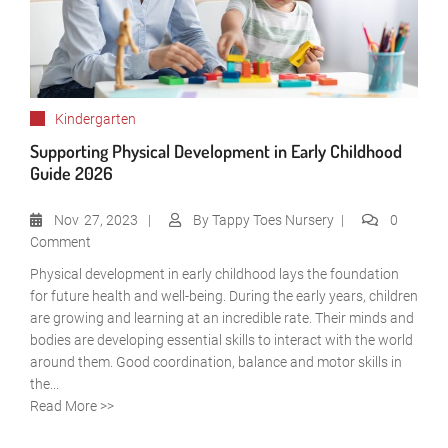
Kindergarten
Supporting Physical Development in Early Childhood
Guide 2026
Nov
27, 2023
By
Tappy Toes Nursery
0
Comment
Physical development in early childhood lays the foundation
for future health and well-being. During the early years, children
are growing and learning at an incredible rate. Their minds and
bodies are developing essential skills to interact with the world
around them. Good coordination, balance and motor skills in
the...
Read More >>