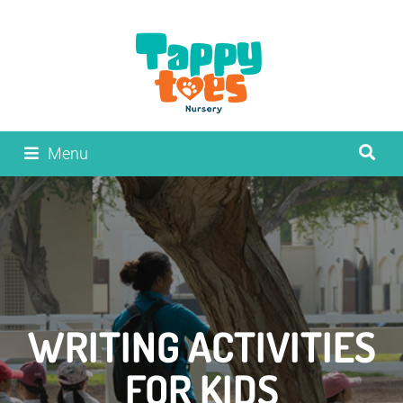
Menu
WRITING ACTIVITIES
FOR KIDS