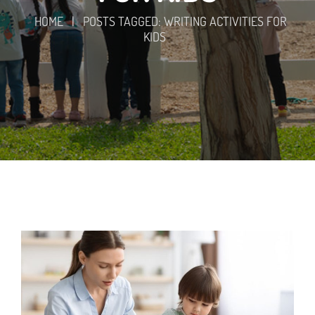
HOME
|
POSTS TAGGED: WRITING ACTIVITIES FOR
KIDS