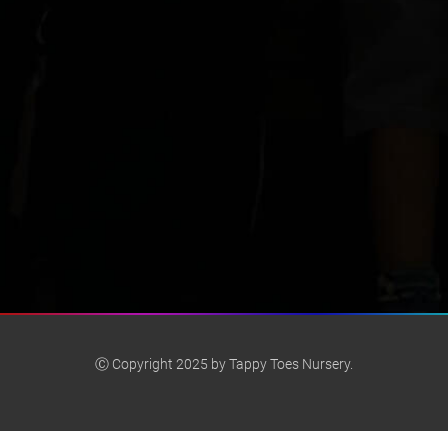
Ⓒ Copyright 2025 by Tappy Toes Nursery.