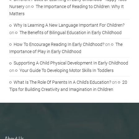
Nursery
on
The Importance of Reading to Children: Why It
Matters
Why Is Learning A New Language Important For Children?
on
The Benefits of Bilingual Education in Early Childhood
How To Encourage Reading In Early Childhood?
on
The
Importance of Play in Early Childhood
Supporting A Child Physical Development In Early Childhood
on
Your Guide To Developing Motor Skills In Toddlers
What Is The Role Of Parents In A Child's Education?
on
20
Tips for Building Creativity and Imagination in Children
About Us