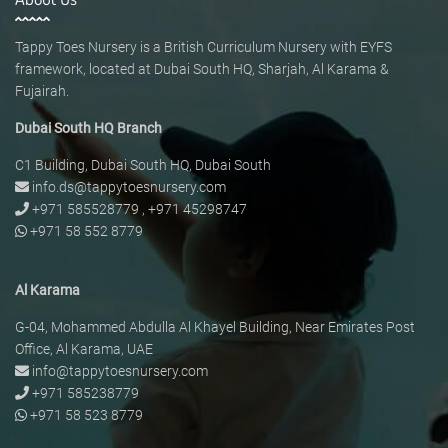
Tappy Toes Nursery is a British Curriculum Nursery with EYFS
framework, located at Dubai South HQ, Sharjah, Al Karama &
Fujairah.
Dubai South HQ Branch
C1 Building, Dubai South HQ, Dubai South
info.ds@tappytoesnursery.com
+971 585528779
,
+971 45298747
+971 58 552 8779
Al Karama
G-04, Mohammed Abdulla Al Khayel Building, Near Emirates Post
Office, Al Karama, UAE
info@tappytoesnursery.com
+971 585238779
+971 58 523 8779