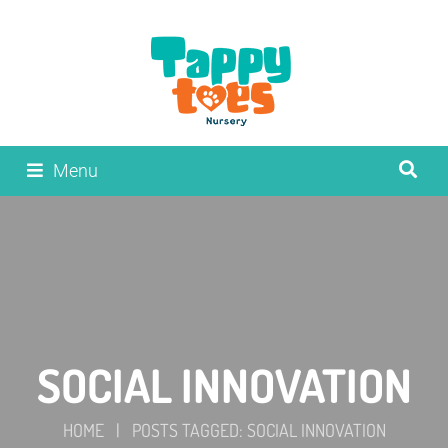
Menu
SOCIAL INNOVATION
HOME
|
POSTS TAGGED: SOCIAL INNOVATION