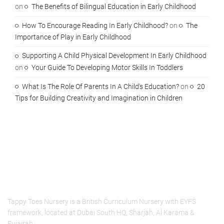
on
The Benefits of Bilingual Education in Early Childhood
How To Encourage Reading In Early Childhood?
on
The
Importance of Play in Early Childhood
Supporting A Child Physical Development In Early Childhood
on
Your Guide To Developing Motor Skills In Toddlers
What Is The Role Of Parents In A Child's Education?
on
20
Tips for Building Creativity and Imagination in Children
About Us
Tappy Toes Nursery is a British Curriculum Nursery with EYFS
framework, located at Dubai South HQ, Sharjah, Al Karama &
Fujairah.