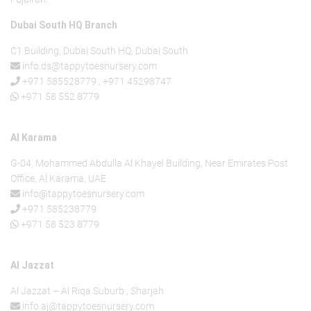
Dubai South HQ Branch
C1 Building, Dubai South HQ, Dubai South
info.ds@tappytoesnursery.com
+971 585528779
,
+971 45298747
+971 58 552 8779
Al Karama
G-04, Mohammed Abdulla Al Khayel Building, Near Emirates Post
Office, Al Karama, UAE
info@tappytoesnursery.com
+971 585238779
+971 58 523 8779
Al Jazzat
Al Jazzat – Al Riqa Suburb , Sharjah
info.aj@tappytoesnursery.com