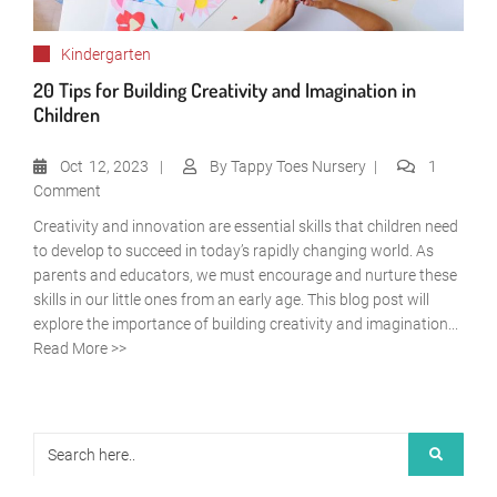
Kindergarten
20 Tips for Building Creativity and Imagination in
Children
Oct
12, 2023
By
Tappy Toes Nursery
1
Comment
Creativity and innovation are essential skills that children need
to develop to succeed in today’s rapidly changing world. As
parents and educators, we must encourage and nurture these
skills in our little ones from an early age. This blog post will
explore the importance of building creativity and imagination...
Read More >>