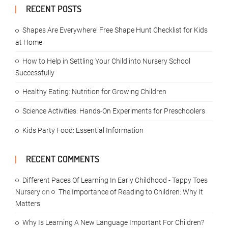
RECENT POSTS
Shapes Are Everywhere! Free Shape Hunt Checklist for Kids
at Home
How to Help in Settling Your Child into Nursery School
Successfully
Healthy Eating: Nutrition for Growing Children
Science Activities: Hands-On Experiments for Preschoolers
Kids Party Food: Essential Information
RECENT COMMENTS
Different Paces Of Learning In Early Childhood - Tappy Toes
Nursery
on
The Importance of Reading to Children: Why It
Matters
Why Is Learning A New Language Important For Children?