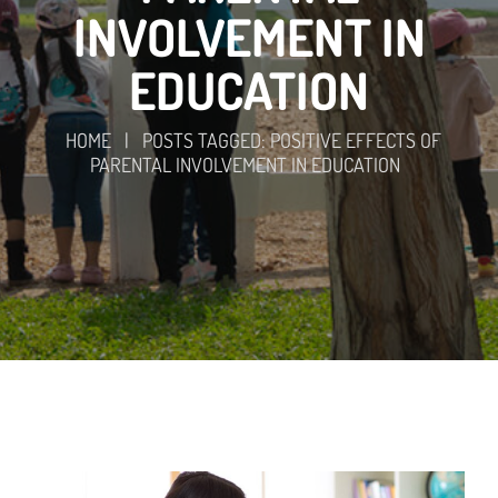
INVOLVEMENT IN
EDUCATION
HOME
|
POSTS TAGGED: POSITIVE EFFECTS OF
PARENTAL INVOLVEMENT IN EDUCATION