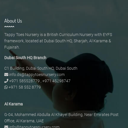
About Us
Tappy Toes Nursery is a British Curriculum Nursery with EYFS
framework, located at Dubai South HQ, Sharjah, Al Karama &
Fujairah.
Dubai South HQ Branch
C1 Building, Dubai South HQ, Dubai South
info.ds@tappytoesnursery.com
+971 585528779
,
+971 45298747
+971 58 552 8779
Al Karama
G-04, Mohammed Abdulla Al Khayel Building, Near Emirates Post
Office, Al Karama, UAE
info@tappytoesnursery.com