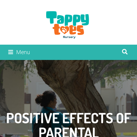
Menu
POSITIVE EFFECTS OF
PARENTAL