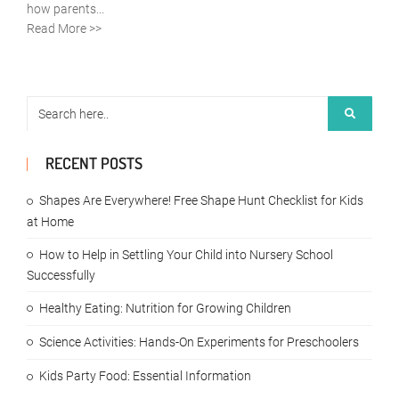
how parents...
Read More >>
RECENT POSTS
Shapes Are Everywhere! Free Shape Hunt Checklist for Kids
at Home
How to Help in Settling Your Child into Nursery School
Successfully
Healthy Eating: Nutrition for Growing Children
Science Activities: Hands-On Experiments for Preschoolers
Kids Party Food: Essential Information