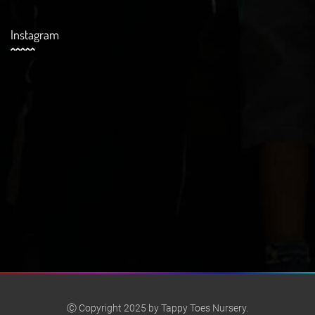
Instagram
Ⓒ Copyright 2025 by Tappy Toes Nursery.