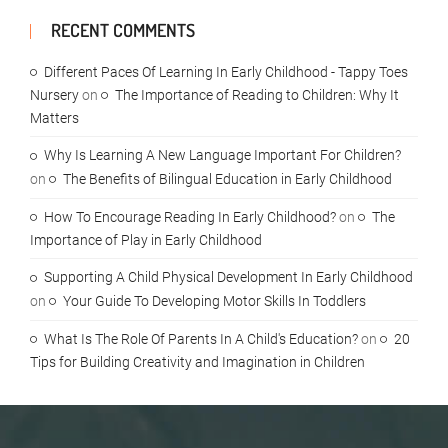
RECENT COMMENTS
Different Paces Of Learning In Early Childhood - Tappy Toes
Nursery
on
The Importance of Reading to Children: Why It
Matters
Why Is Learning A New Language Important For Children?
on
The Benefits of Bilingual Education in Early Childhood
How To Encourage Reading In Early Childhood?
on
The
Importance of Play in Early Childhood
Supporting A Child Physical Development In Early Childhood
on
Your Guide To Developing Motor Skills In Toddlers
What Is The Role Of Parents In A Child's Education?
on
20
Tips for Building Creativity and Imagination in Children