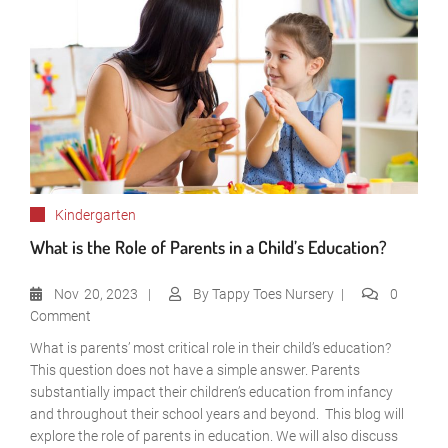
Kindergarten
What is the Role of Parents in a Child’s Education?
Nov
20, 2023
By
Tappy Toes Nursery
0
Comment
What is parents’ most critical role in their child’s education?
This question does not have a simple answer. Parents
substantially impact their children’s education from infancy
and throughout their school years and beyond. This blog will
explore the role of parents in education. We will also discuss