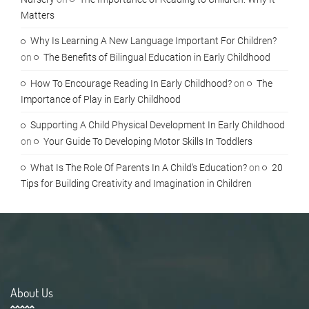
Matters
Why Is Learning A New Language Important For Children?
on
The Benefits of Bilingual Education in Early Childhood
How To Encourage Reading In Early Childhood?
on
The
Importance of Play in Early Childhood
Supporting A Child Physical Development In Early Childhood
on
Your Guide To Developing Motor Skills In Toddlers
What Is The Role Of Parents In A Child's Education?
on
20
Tips for Building Creativity and Imagination in Children
About Us