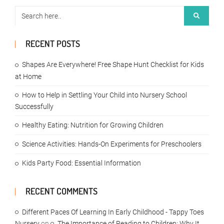
RECENT POSTS
Shapes Are Everywhere! Free Shape Hunt Checklist for Kids
at Home
How to Help in Settling Your Child into Nursery School
Successfully
Healthy Eating: Nutrition for Growing Children
Science Activities: Hands-On Experiments for Preschoolers
Kids Party Food: Essential Information
RECENT COMMENTS
Different Paces Of Learning In Early Childhood - Tappy Toes
Nursery
on
The Importance of Reading to Children: Why It