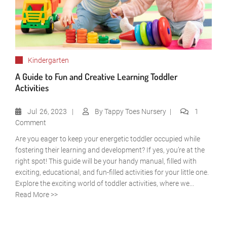
Kindergarten
A Guide to Fun and Creative Learning Toddler
Activities
Jul
26, 2023
By
Tappy Toes Nursery
1
Comment
Are you eager to keep your energetic toddler occupied while
fostering their learning and development? If yes, you’re at the
right spot! This guide will be your handy manual, filled with
exciting, educational, and fun-filled activities for your little one.
Explore the exciting world of toddler activities, where we...
Read More >>