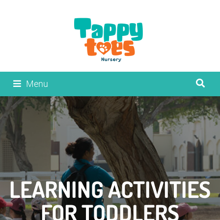
Menu
LEARNING ACTIVITIES
FOR TODDLERS