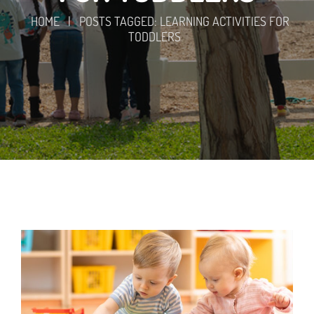
HOME
|
POSTS TAGGED: LEARNING ACTIVITIES FOR
TODDLERS