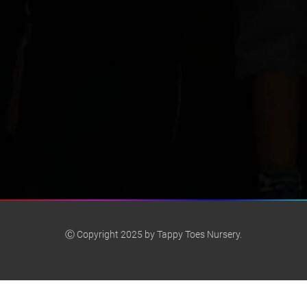
Ⓒ Copyright 2025 by Tappy Toes Nursery.