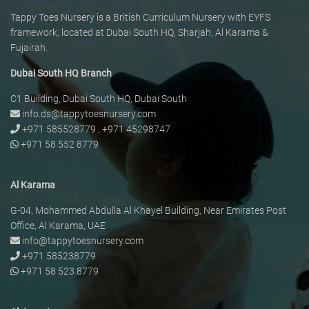
Tappy Toes Nursery is a British Curriculum Nursery with EYFS
framework, located at Dubai South HQ, Sharjah, Al Karama &
Fujairah.
Dubai South HQ Branch
C1 Building, Dubai South HQ, Dubai South
info.ds@tappytoesnursery.com
+971 585528779
,
+971 45298747
+971 58 552 8779
Al Karama
G-04, Mohammed Abdulla Al Khayel Building, Near Emirates Post
Office, Al Karama, UAE
info@tappytoesnursery.com
+971 585238779
+971 58 523 8779