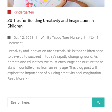
Kindergarten
20 Tips for Building Creativity and Imagination in
Children
Oct
12, 2023
By
Tappy Toes Nursery
1
Comment
Creativity and innovation are essential skills that children need
to develop to succeed in today’s rapidly changing world. As
parents and educators, we must encourage and nurture these
skills in our little ones from an early age. This blog post will
explore the importance of building creativity and imagination...
Read More >>