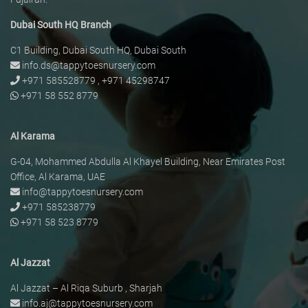
Dubai South HQ Branch
C1 Building, Dubai South HQ, Dubai South
info.ds@tappytoesnursery.com
+971 585528779
,
+971 45298747
+971 58 552 8779
Al Karama
G-04, Mohammed Abdulla Al Khayel Building, Near Emirates Post
Office, Al Karama, UAE
info@tappytoesnursery.com
+971 585238779
+971 58 523 8779
Al Jazzat
Al Jazzat – Al Riqa Suburb , Sharjah
info.aj@tappytoesnursery.com