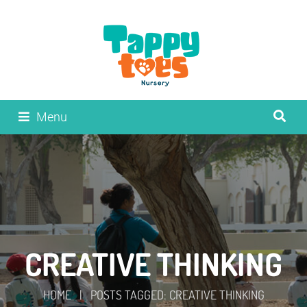
Menu
CREATIVE THINKING
HOME
|
POSTS TAGGED: CREATIVE THINKING