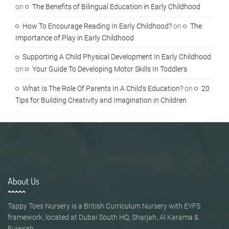
on
The Benefits of Bilingual Education in Early Childhood
How To Encourage Reading In Early Childhood?
on
The
Importance of Play in Early Childhood
Supporting A Child Physical Development In Early Childhood
on
Your Guide To Developing Motor Skills In Toddlers
What Is The Role Of Parents In A Child's Education?
on
20
Tips for Building Creativity and Imagination in Children
About Us
Tappy Toes Nursery is a British Curriculum Nursery with EYFS
framework, located at Dubai South HQ, Sharjah, Al Karama &
Fujairah.