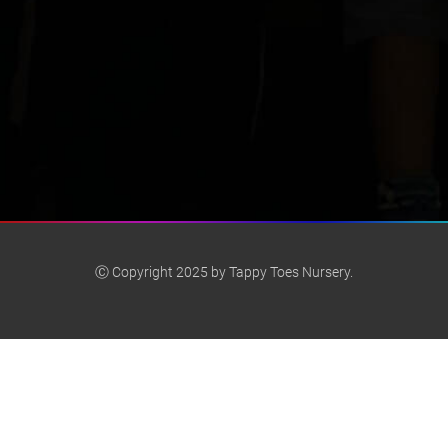
Ⓒ Copyright 2025 by Tappy Toes Nursery.