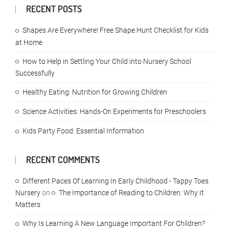
RECENT POSTS
Shapes Are Everywhere! Free Shape Hunt Checklist for Kids
at Home
How to Help in Settling Your Child into Nursery School
Successfully
Healthy Eating: Nutrition for Growing Children
Science Activities: Hands-On Experiments for Preschoolers
Kids Party Food: Essential Information
RECENT COMMENTS
Different Paces Of Learning In Early Childhood - Tappy Toes
Nursery
on
The Importance of Reading to Children: Why It
Matters
Why Is Learning A New Language Important For Children?