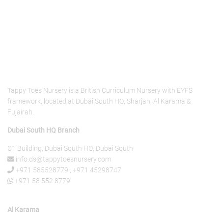
About Us
Tappy Toes Nursery is a British Curriculum Nursery with EYFS
framework, located at Dubai South HQ, Sharjah, Al Karama &
Fujairah.
Dubai South HQ Branch
C1 Building, Dubai South HQ, Dubai South
info.ds@tappytoesnursery.com
+971 585528779
,
+971 45298747
+971 58 552 8779
Al Karama