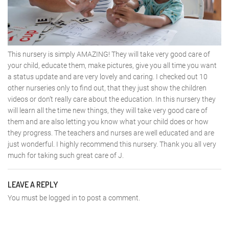
This nursery is simply AMAZING! They will take very good care of
your child, educate them, make pictures, give you all time you want
a status update and are very lovely and caring. I checked out 10
other nurseries only to find out, that they just show the children
videos or don’t really care about the education. In this nursery they
will learn all the time new things, they will take very good care of
them and are also letting you know what your child does or how
they progress. The teachers and nurses are well educated and are
just wonderful. I highly recommend this nursery. Thank you all very
much for taking such great care of J.
LEAVE A REPLY
You must be
logged in
to post a comment.