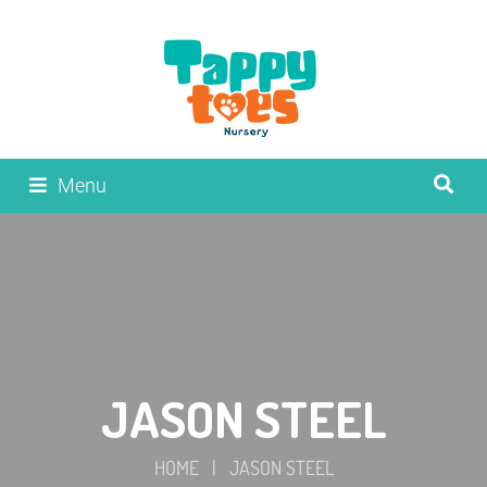
Menu
JASON STEEL
HOME
|
JASON STEEL