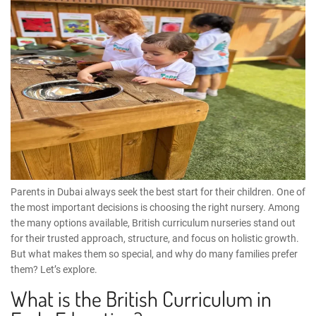
Parents in Dubai always seek the best start for their children. One of
the most important decisions is choosing the right nursery. Among
the many options available, British curriculum nurseries stand out
for their trusted approach, structure, and focus on holistic growth.
But what makes them so special, and why do many families prefer
them? Let’s explore.
What is the British Curriculum in