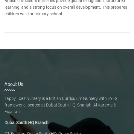
British curriculum nurseries provide global recognition, structured
learning, and a strong focus on overall development. This prepares
children well for primary school.
About Us
Tappy Toes Nursery is a British Curriculum Nursery with EYFS
framework, located at Dubai South HQ, Sharjah, Al Karama &
Fujairah.
Dubai South HQ Branch
C1 Building, Dubai South HQ, Dubai South