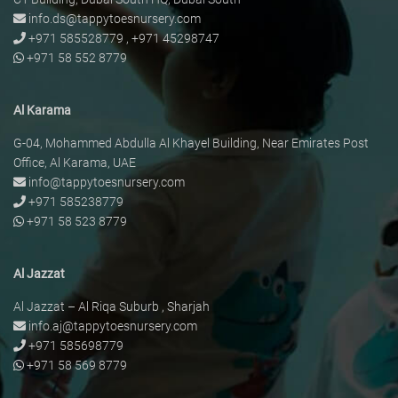
info.ds@tappytoesnursery.com
+971 585528779
,
+971 45298747
+971 58 552 8779
Al Karama
G-04, Mohammed Abdulla Al Khayel Building, Near Emirates Post
Office, Al Karama, UAE
info@tappytoesnursery.com
+971 585238779
+971 58 523 8779
Al Jazzat
Al Jazzat – Al Riqa Suburb , Sharjah
info.aj@tappytoesnursery.com
+971 585698779
+971 58 569 8779