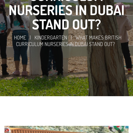
NURSERIES IN DUBAI
STAND OUT?
HOME
|
KINDERGARTEN
|
WHAT MAKES BRITISH
CURRICULUM NURSERIES IN DUBAI STAND OUT?