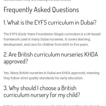
Frequently Asked Questions
1. What is the
EYFS curriculum in Dubai
?
The EYFS (Early Years Foundation Stage) curriculum is a UK-based
framework used in many Dubai nurseries. It covers learning,
development, and care for children from birth to five years.
2. Are British curriculum nurseries KHDA
approved?
Yes. Many British nurseries in Dubai are KHDA approved, meaning
they follow strict quality standards for early education.
3. Why should I choose a British
curriculum nursery for my child?