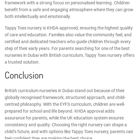
framework
with a strong focus on personalised learning. Children
benefit from a safe and engaging atmosphere where they can grow
both intellectually and emotionally.
Tappy Toes nursery is KHDA-approved, ensuring the highest quality
of care and education. Families also value the community feel, and
certified and dedicated teachers who guide children through every
step of their early years. For parents searching for one of the
best
nurseries in Dubai with British curriculum
, Tappy Toes nursery offers
a trusted solution.
Conclusion
British curriculum nurseries in Dubai stand out because of their
globally recognised framework, structured approach, and child-
centred philosophy. With the EYFS curriculum, children are well-
prepared for school and life beyond. KHDA approval adds
assurance for parents, while the UK education system ensures
consistency and quality.
Choosing the right nursery
can shape a
child’s future, and with options like Tappy Toes nursery, parents can
feel confident they are making the best choice.