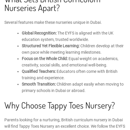
Nurseries Apart?
Several features make these nurseries unique in Dubai.
Global Recognition:
The EYFS is aligned with the UK
education system, trusted worldwide.
Structured Yet Flexible Learning:
Children develop at their
own pace while meeting learning milestones.
Focus on the Whole Child:
Equal weight on academics,
creativity, social skills, and emotional well-being.
Qualified Teachers:
Educators often come with British
training and experience.
Smooth Transition:
Children adapt easily when moving to
primary schools in Dubai or abroad.
Why Choose Tappy Toes Nursery?
Parents looking for a nurturing, British curriculum nursery in Dubai
will find
Tappy Toes Nursery
an excellent choice. We follow the
EYFS