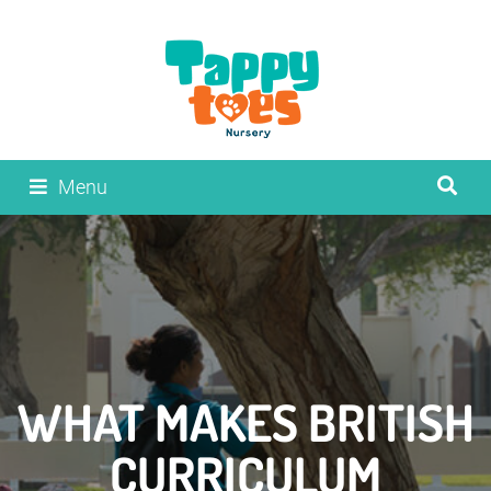
Menu
WHAT MAKES BRITISH
CURRICULUM