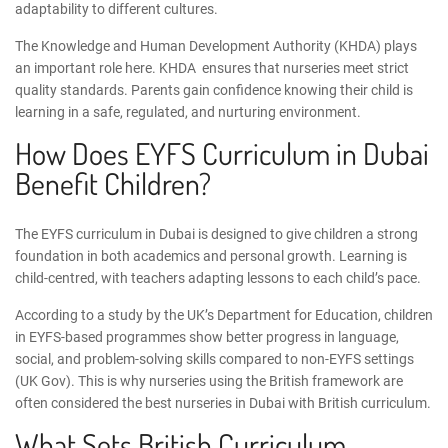
adaptability to different cultures.
The Knowledge and Human Development Authority
(KHDA) plays
an important role here.
KHDA
ensures that nurseries meet strict
quality standards. Parents gain confidence knowing their child is
learning in a safe, regulated, and nurturing environment.
How Does
EYFS Curriculum in Dubai
Benefit Children?
The
EYFS curriculum in Dubai
is designed to give children a strong
foundation in both academics and personal growth. Learning is
child-centred, with teachers adapting lessons to each child’s pace.
According to a study by the UK’s Department for Education, children
in EYFS-based programmes show better progress in language,
social, and problem-solving skills compared to non-EYFS settings
(
UK Gov
). This is why nurseries using the British framework are
often considered the
best nurseries in Dubai with British curriculum
.
What Sets British Curriculum