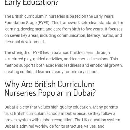
Early Education?
The British curriculum in nurseries is based on the
Early Years
Foundation Stage
(EYFS). This framework sets clear standards for
learning, development, and care from birth to five years. It focuses
on seven key areas, including communication, literacy, maths, and
personal development.
The strength of EYFS lies in balance. Children learn through
structured play, guided activities, and teacher-led sessions. This
method supports both academic readiness and emotional growth,
creating confident learners ready for primary school.
Why Are British Curriculum
Nurseries Popular in Dubai?
Dubai is a city that values high-quality education. Many parents
trust
British curriculum schools in Dubai
because they follow a
proven system with global recognition. The
UK education system
Dubai
is admired worldwide for its structure, values, and