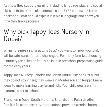
Ask how they support learning, including language, play, and social
skills. In
British Curriculum nurseries
, the
EYFS framework
is the
backbone. Staff should explain it in plain language and show you
how they track progress.
Why pick Tappy Toes Nursery in
Dubai?
When nurseries say, “
welcome back
,” you want to know your child
will be safe, cared for, and challenged. For many families, choosing
a nursery feels like the final step in their
preschool preparation guide
for the early years.
Tappy Toes Nursery
upholds the British Curriculum and EYFS, but
they do not stop there; they weave in Montessori and Reggio Emilia
ideas to make learning playful and rich. Your child gets a warm,
dynamic start to school.
Branches in Dubai South, Karama, Sharjah, and Fujairah offer
families flexible access. Some locations provide extended hours,