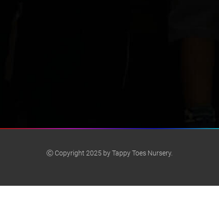
Ⓒ Copyright 2025 by Tappy Toes Nursery.