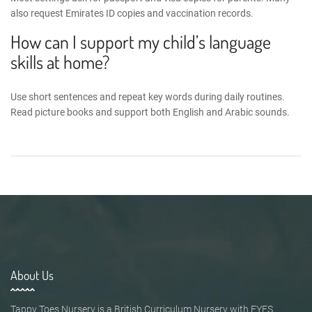
also request Emirates ID copies and vaccination records.
How can I support my child’s language
skills at home?
Use short sentences and repeat key words during daily routines.
Read picture books and support both English and Arabic sounds.
About Us
Tappy Toes Nursery is a British Curriculum Nursery with EYFS