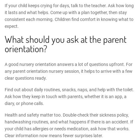
If your child keeps crying for days, talk to the teacher. Ask how long
it lasts and what helps. Come up with a plan together, then stay
consistent each morning. Children find comfort in knowing what to
expect.
What should you ask at the parent
orientation?
A good nursery orientation answers a lot of questions upfront. For
any
parent orientation nursery
session, it helps to arrive with a few
clear questions ready.
Find out about daily routines, snacks, naps, and help with the toilet.
Ask how they keep in touch with parents, whether it is an app, a
diary, or phone calls.
Health and safety matter too. Double-check their sickness policy,
handwashing routines, and what happens if there is an accident. If
your child has allergies or needs medication, ask how that works.
Clear information now means fewer surprises later.