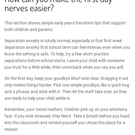
nerves easier?
This section shares simple
early years transition tips
that support
both children and parents.
Separation anxiety is totally normal, especially in that first week.
Separation anxiety first school
term can feel intense, even when you
know the setting is safe. To help, try a few short practice
separations before school starts. Leave your child with someone
you trust for a little while, then come back when you say you will.
On the first day, keep your goodbye short and clear. Dragging it out
only makes things harder. Pick one simple goodbye, like a quick hug
and a phrase, and stick with it. Then let the staff take over, as they
are ready to help your child settle in.
Remember, your mood matters. Children pick up on your emotions
fast. If you look stressed, they feel it. Take a breath before you head
into the classroom and remind yourself you chose this place for a
reason.