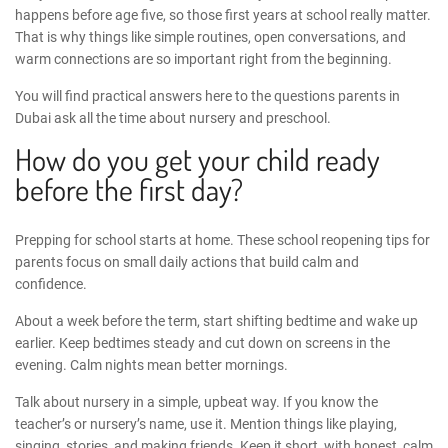
happens before age five, so those first years at school really matter.
That is why things like simple routines, open conversations, and
warm connections are so important right from the beginning.
You will find practical answers here to the questions parents in
Dubai ask all the time about nursery and preschool.
How do you get your child ready
before the first day?
Prepping for school starts at home. These
school reopening tips for
parents
focus on small daily actions that build calm and
confidence.
About a week before the term, start shifting bedtime and wake up
earlier. Keep bedtimes steady and cut down on screens in the
evening. Calm nights mean better mornings.
Talk about nursery in a simple, upbeat way. If you know the
teacher’s or nursery’s name, use it. Mention things like playing,
singing, stories, and making friends. Keep it short, with honest, calm