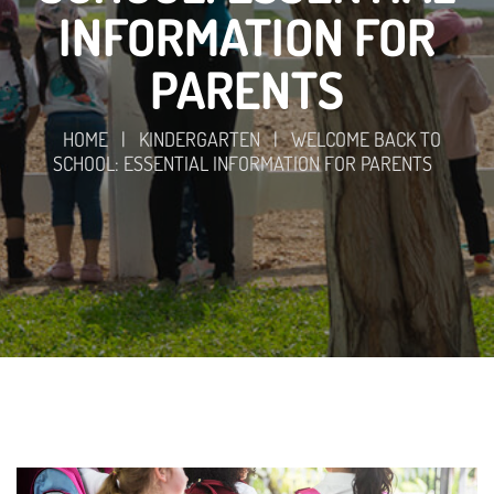
INFORMATION FOR
PARENTS
HOME
|
KINDERGARTEN
|
WELCOME BACK TO
SCHOOL: ESSENTIAL INFORMATION FOR PARENTS