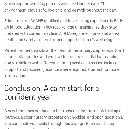
which support working parents who need longer care. The
environment stays safe, hygienic, and calm throughout the day.
Educators are CACHE qualified and have strong experience in Early
Childhood Education. They receive regular training, so they stay
updated with current practice. A DHA-registered nurse and a clear
health and safety system further support children’s wellbeing.
Parent partnership sits at the heart of the nursery’s approach. Staff
share daily updates and work with parents on individual learning
goals. Children with different learning needs can receive inclusion
support and focused guidance where required.
Contact for more
information
Conclusion: A calm start for a
confident year
A new term does not have to feel rushed or confusing. With simple
routines, a clear
nursery preparation checklist
, and open questions,
you can guide your child through this change. Each small step