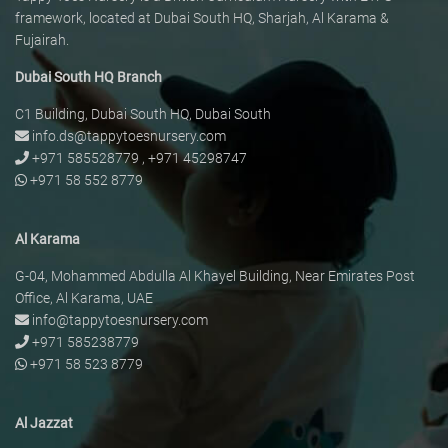
framework, located at Dubai South HQ, Sharjah, Al Karama &
Fujairah.
Dubai South HQ Branch
C1 Building, Dubai South HQ, Dubai South
info.ds@tappytoesnursery.com
+971 585528779
,
+971 45298747
+971 58 552 8779
Al Karama
G-04, Mohammed Abdulla Al Khayel Building, Near Emirates Post
Office, Al Karama, UAE
info@tappytoesnursery.com
+971 585238779
+971 58 523 8779
Al Jazzat