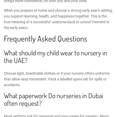
brings more confidence, for both you and your child.
When you prepare at home and choose a strong early year’s setting,
you support learning, health, and happiness together. This is the
true meaning of a successful ‘
welcome back to school’
moment in
the early years.
Frequently Asked Questions
What should my child wear to nursery in
the UAE?
Choose light, breathable clothes or if your nursery offers uniforms
that allow easy movement. Pack a labelled spare set for spills or
accidents.
What paperwork Do nurseries in Dubai
often request?
Most settings ask for passport and visa copies for parents. Many