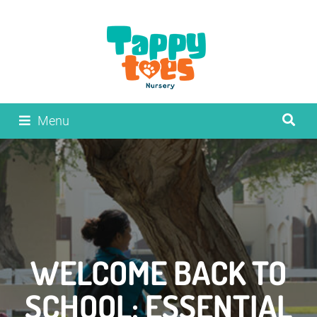
Menu
WELCOME BACK TO
SCHOOL: ESSENTIAL