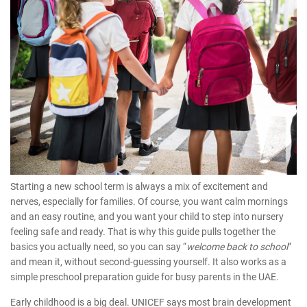
Starting a new school term is always a mix of excitement and
nerves, especially for families. Of course, you want calm mornings
and an easy routine, and you want your child to step into nursery
feeling safe and ready. That is why this guide pulls together the
basics you actually need, so you can say “
welcome back to school
”
and mean it, without second-guessing yourself. It also works as a
simple
preschool preparation guide
for busy parents in the UAE.
Early childhood is a big deal.
UNICEF
says most brain development