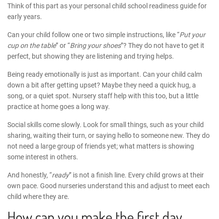
Think of this part as your personal
child school readiness guide
for
early years.
Can your child follow one or two simple instructions, like “
Put your
cup on the table
” or “
Bring your shoes
”? They do not have to get it
perfect, but showing they are listening and trying helps.
Being ready emotionally is just as important. Can your child calm
down a bit after getting upset? Maybe they need a quick hug, a
song, or a quiet spot. Nursery staff help with this too, but a little
practice at home goes a long way.
Social skills come slowly. Look for small things, such as your child
sharing, waiting their turn, or saying hello to someone new. They do
not need a large group of friends yet; what matters is showing
some interest in others.
And honestly, “
ready
” is not a finish line. Every child grows at their
own pace. Good nurseries understand this and adjust to meet each
child where they are.
How can you make the first day