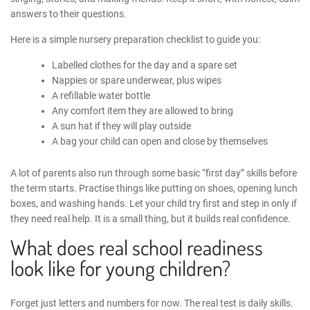
answers to their questions.
Here is a simple
nursery preparation checklist
to guide you:
Labelled clothes for the day and a spare set
Nappies or spare underwear, plus wipes
A refillable water bottle
Any comfort item they are allowed to bring
A sun hat if they will play outside
A bag your child can open and close by themselves
A lot of parents also run through some basic “first day” skills before
the term starts. Practise things like putting on shoes, opening lunch
boxes, and washing hands. Let your child try first and step in only if
they need real help. It is a small thing, but it builds real confidence.
What does real school readiness
look like for young children?
Forget just letters and numbers for now. The real test is daily skills.