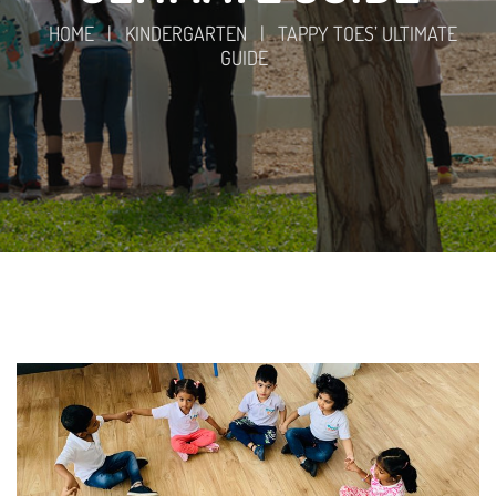
HOME
|
KINDERGARTEN
|
TAPPY TOES’ ULTIMATE
GUIDE