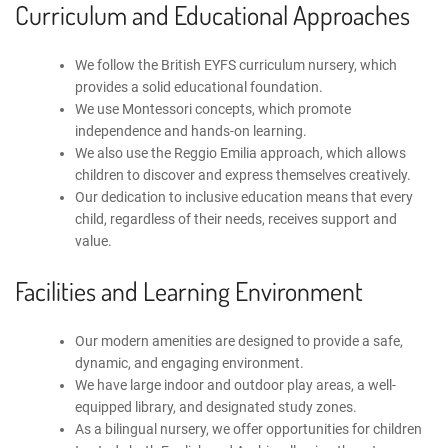
Curriculum and Educational Approaches
We follow the
British EYFS curriculum nursery
, which
provides a solid educational foundation.
We use
Montessori concepts
, which promote
independence and hands-on learning.
We also use
the Reggio Emilia approach
, which allows
children to discover and express themselves creatively.
Our dedication to
inclusive education
means that every
child, regardless of their needs, receives support and
value.
Facilities and Learning Environment
Our modern amenities are designed to provide a safe,
dynamic, and engaging environment.
We have large indoor and outdoor play areas, a well-
equipped library, and designated study zones.
As a
bilingual nursery
, we offer opportunities for children