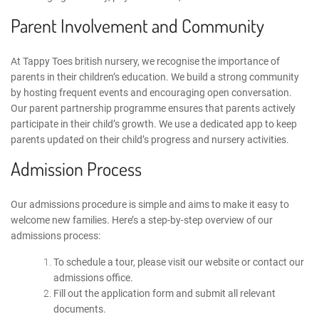
Parent Involvement and Community
At Tappy Toes
british nursery
, we recognise the importance of
parents in their children’s education. We build a strong community
by hosting frequent events and encouraging open conversation.
Our parent partnership programme ensures that parents actively
participate in their child’s growth. We use
a dedicated app
to keep
parents updated on their child’s progress and nursery activities.
Admission Process
Our admissions procedure is simple and aims to make it easy to
welcome new families. Here’s a step-by-step overview of our
admissions process:
To schedule a tour, please visit our website or
contact
our
admissions office.
Fill out the application form and submit all relevant
documents.