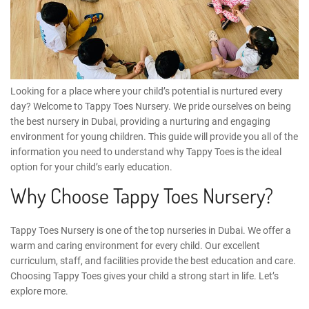
Looking for a place where your child’s potential is nurtured every
day? Welcome to
Tappy Toes Nursery
. We pride ourselves on being
the
best nursery in Dubai
, providing a nurturing and engaging
environment for young children. This guide will provide you all of the
information you need to understand why Tappy Toes is the ideal
option for your child’s early education.
Why Choose Tappy Toes Nursery?
Tappy Toes Nursery is one of the top nurseries in Dubai. We offer a
warm and caring environment for every child. Our excellent
curriculum, staff, and facilities provide the best education and care.
Choosing Tappy Toes gives your child a strong start in life. Let’s
explore more.