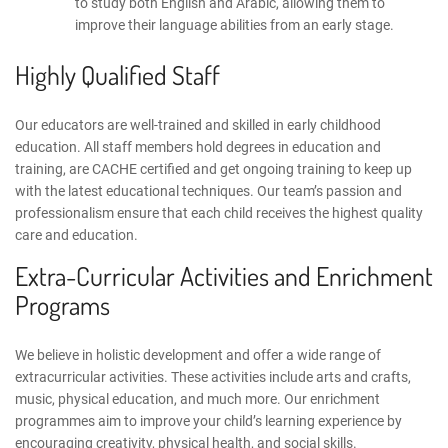
to study both English and Arabic, allowing them to
improve their language abilities from an early stage.
Highly Qualified Staff
Our educators are well-trained and skilled in early childhood
education. All staff members hold degrees in education and
training, are
CACHE certified
and get ongoing training to keep up
with the latest educational techniques. Our team’s passion and
professionalism ensure that each child receives the highest quality
care and education.
Extra-Curricular Activities and Enrichment
Programs
We believe in holistic development and offer a wide range of
extracurricular activities. These activities include arts and crafts,
music, physical education, and much more. Our enrichment
programmes aim to improve your child’s learning experience by
encouraging creativity, physical health, and social skills.