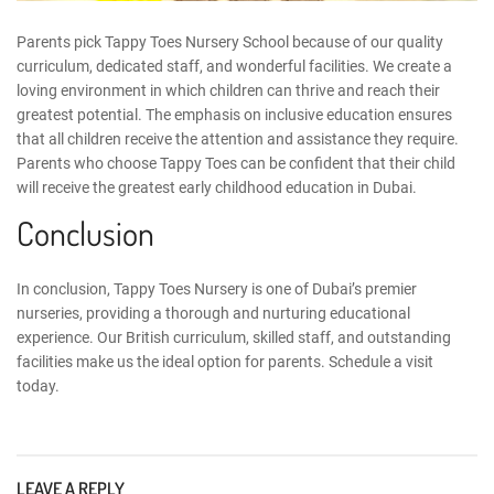
Parents pick Tappy Toes
Nursery School
because of our
quality
curriculum
, dedicated staff, and wonderful facilities. We create a
loving environment in which children can thrive and reach their
greatest potential. The emphasis on inclusive education ensures
that all children receive the attention and assistance they require.
Parents who choose Tappy Toes can be confident that their child
will receive the greatest
early childhood education
in Dubai.
Conclusion
In conclusion,
Tappy Toes Nursery
is one of Dubai’s premier
nurseries, providing a thorough and nurturing educational
experience. Our British curriculum, skilled staff, and outstanding
facilities make us the ideal option for parents.
Schedule a visit
today.
LEAVE A REPLY