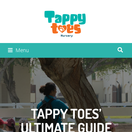
Menu
TAPPY TOES’
ULTIMATE GUIDE