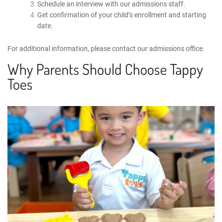
Schedule an interview with our admissions staff.
Get confirmation of your child’s enrollment and starting
date.
For additional information, please
contact
our admissions office.
Why Parents Should Choose Tappy
Toes