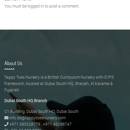
You must be
logged in
to post a comment.
About Us
Tappy Toes Nursery is a British Curriculum Nursery with EYFS
framework, located at Dubai South HQ, Sharjah, Al Karama &
Fujairah.
Dubai South HQ Branch
C1 Building, Dubai South HQ, Dubai South
info.ds@tappytoesnursery.com
+971 585528779
,
+971 45298747