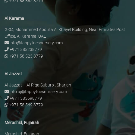
+971 58 552 8779
Al Karama
G-04, Mohammed Abdulla Al Khayel Building, Near Emirates Post
Office, Al Karama, UAE
info@tappytoesnursery.com
+971 585238779
+971 58 523 8779
Al Jazzat
Al Jazzat – Al Riqa Suburb , Sharjah
info.aj@tappytoesnursery.com
+971 585698779
+971 58 569 8779
Merashid, Fujairah
Merashid, Fujairah