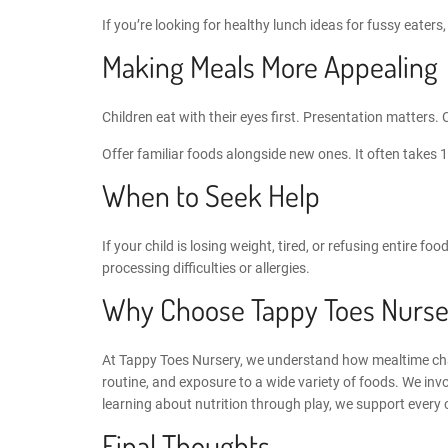
If you’re looking for
healthy lunch ideas for fussy eaters
Making Meals More Appealing
Children eat with their eyes first. Presentation matters. 
Offer familiar foods alongside new ones. It often takes 
When to Seek Help
If your child is losing weight, tired, or refusing entire f
processing difficulties or allergies.
Why Choose Tappy Toes Nurse
At
Tappy Toes Nursery
, we understand how mealtime chal
routine, and exposure to a wide variety of foods. We invo
learning about nutrition through play, we support every 
Final Thoughts