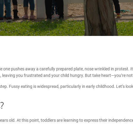
one pushes away a carefully prepared plate, nose wrinkled in protest. It’
, leaving you frustrated and your child hungry. But take heart—you’re not 
t step. Fussy eating is widespread, particularly in early childhood. Let’s l
s
?
 years old. At this point, toddlers are learning to express their independe