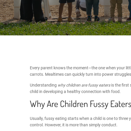
Every parent knows the moment—the one when your little 
carrots. Mealtimes can quickly turn into power struggles
Understanding
why children are fussy eaters
is the firs
child in developing a healthy connection with food.
Why Are Children Fussy Eater
Usually, fussy eating starts when a child is one to three
control. However, it is more than simply conduct.