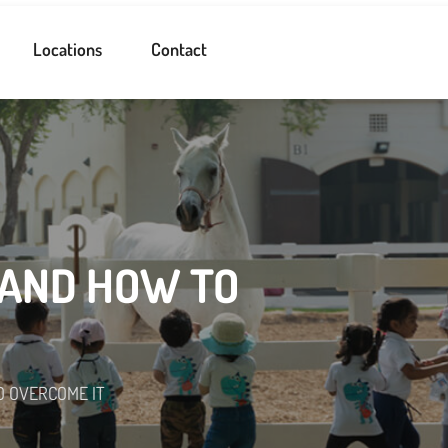
Locations
Contact
 AND HOW TO
O OVERCOME IT