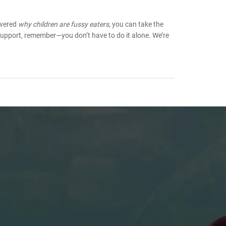
swered
why children are fussy eaters
, you can take the
support, remember—you don’t have to do it alone. We’re