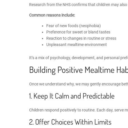
Research from the NHS confirms that children may also re
Common reasons include:
Fear of new foods (neophobia)
Preference for sweet or bland tastes
Reaction to changes in routine or stress
Unpleasant mealtime environment
It’s a mix of psychology, development, and personal pref
Building Positive Mealtime Hab
Once we understand why, we may gently
encourage bett
1. Keep It Calm and Predictable
Children respond positively to routine. Each day, serve m
2. Offer Choices Within Limits