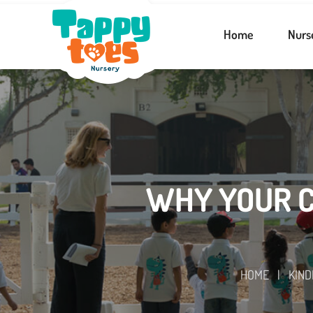
Home
Nurs
WHY YOUR C
HOME
|
KIN