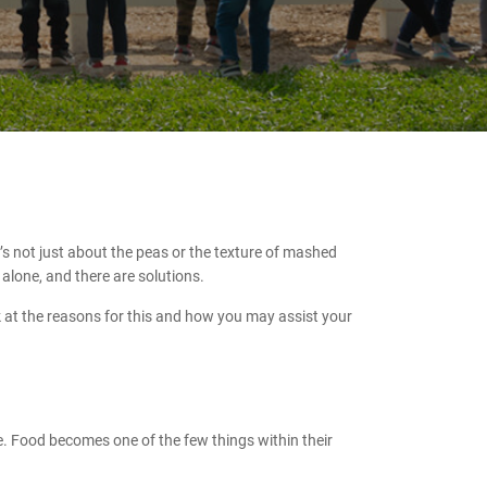
s not just about the peas or the texture of mashed
alone, and there are solutions.
ook at the reasons for this and how you may assist your
nce. Food becomes one of the few things within their