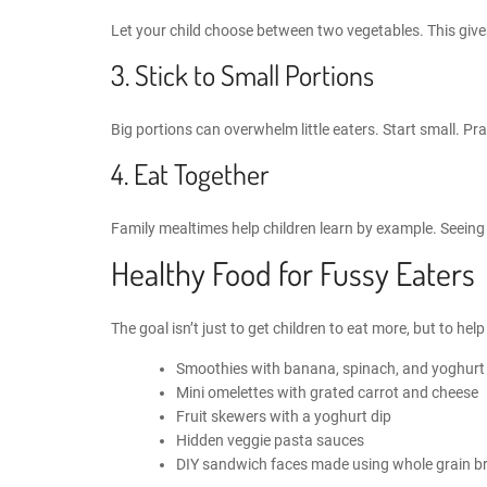
Let your child choose between two vegetables. This give
3. Stick to Small Portions
Big portions can overwhelm little eaters. Start small. Prais
4. Eat Together
Family mealtimes help children learn by example. Seeing
Healthy Food for Fussy Eaters
The goal isn’t just to get children to eat more, but to he
Smoothies with banana, spinach, and yoghurt
Mini omelettes with grated carrot and cheese
Fruit skewers with a yoghurt dip
Hidden veggie pasta sauces
DIY sandwich faces made using whole grain b