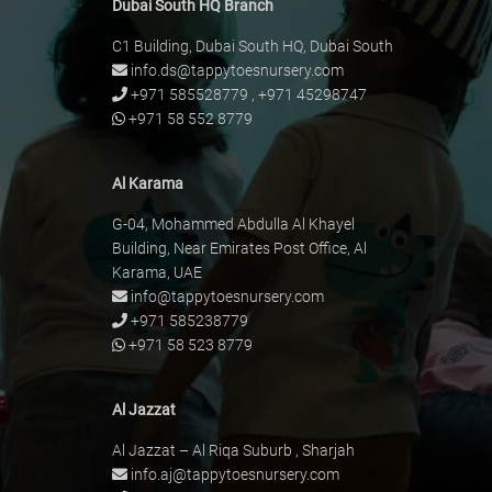
Dubai South HQ Branch
C1 Building, Dubai South HQ, Dubai South
info.ds@tappytoesnursery.com
+971 585528779
,
+971 45298747
+971 58 552 8779
Al Karama
G-04, Mohammed Abdulla Al Khayel
Building, Near Emirates Post Office, Al
Karama, UAE
info@tappytoesnursery.com
+971 585238779
+971 58 523 8779
Al Jazzat
Al Jazzat – Al Riqa Suburb , Sharjah
info.aj@tappytoesnursery.com