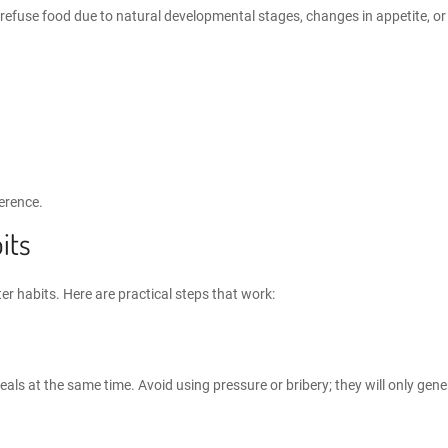
fuse food due to natural developmental stages, changes in appetite, or s
erence.
its
er habits
. Here are practical steps that work:
eals at the same time. Avoid using pressure or bribery; they will only gene