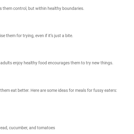
s them control, but within healthy boundaries.
e them for trying, even if it’s just a bite.
 adults enjoy healthy food encourages them to try new things.
lp them eat better. Here are some ideas for
meals for fussy eaters
:
read, cucumber, and tomatoes