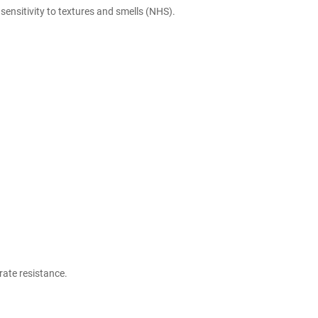
ensitivity to textures and smells (
NHS
).
rate resistance.