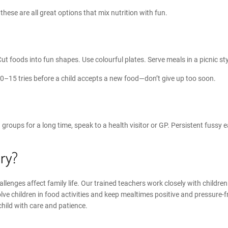
, these are all great options that
mix nutrition with fun
.
Cut foods into fun shapes. Use colourful plates. Serve meals in a picnic sty
10–15 tries before a child accepts a new food—don’t give up too soon.
ood groups for a long time, speak to a health visitor or GP. Persistent fuss
ry?
lenges affect family life. Our trained teachers work closely with childre
lve children in food activities and keep mealtimes positive and pressure-f
child with care and patience.