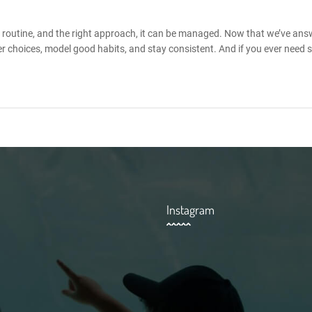
e, routine, and the right approach, it can be managed. Now that we’ve an
r choices, model good habits, and stay consistent. And if you ever need 
Instagram