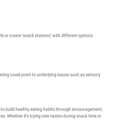
le or create ‘snack stations’ with different options.
y eating could point to underlying issues such as sensory
n to build healthy eating habits through encouragement,
ree. Whether it’s trying new tastes during snack time or