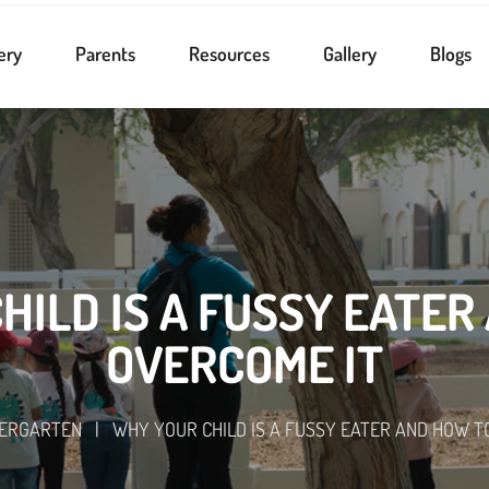
ery
Parents
Resources
Gallery
Blogs
HILD IS A FUSSY EATER
OVERCOME IT
DERGARTEN
|
WHY YOUR CHILD IS A FUSSY EATER AND HOW T