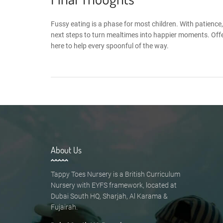
Fussy eating is a phase for most children. With patienc
next steps to turn mealtimes into happier moments. Offe
here to help every spoonful of the way.
About Us
Tappy Toes Nursery is a British Curriculum
Nursery with EYFS framework, located at
Dubai South HQ, Sharjah, Al Karama &
Fujairah.