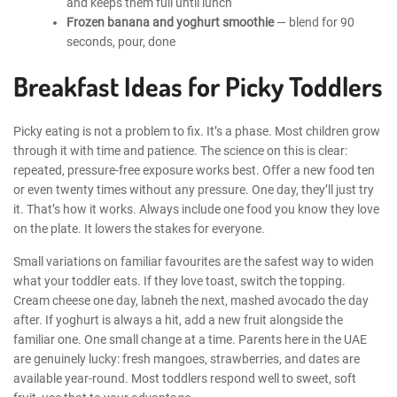
and keeps them full until lunch
Frozen banana and yoghurt smoothie
— blend for 90
seconds, pour, done
Breakfast Ideas for Picky Toddlers
Picky eating is not a problem to fix. It’s a phase. Most children grow
through it with time and patience. The science on this is clear:
repeated, pressure-free exposure works best. Offer a new food ten
or even twenty times without any pressure. One day, they’ll just try
it. That’s how it works. Always include one food you know they love
on the plate. It lowers the stakes for everyone.
Small variations on familiar favourites are the safest way to widen
what your toddler eats. If they love toast, switch the topping.
Cream cheese one day, labneh the next, mashed avocado the day
after. If yoghurt is always a hit, add a new fruit alongside the
familiar one. One small change at a time. Parents here in the UAE
are genuinely lucky: fresh mangoes, strawberries, and dates are
available year-round. Most toddlers respond well to sweet, soft