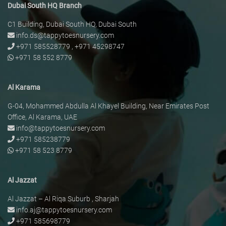
Dubai South HQ Branch
C1 Building, Dubai South HQ, Dubai South
info.ds@tappytoesnursery.com
+971 585528779
,
+971 45298747
+971 58 552 8779
Al Karama
G-04, Mohammed Abdulla Al Khayel Building, Near Emirates Post
Office, Al Karama, UAE
info@tappytoesnursery.com
+971 585238779
+971 58 523 8779
Al Jazzat
Al Jazzat – Al Riqa Suburb , Sharjah
info.aj@tappytoesnursery.com
+971 585698779