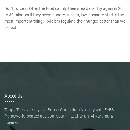
Don’t force it. Offer the food calmly, then step back. Try again in 20
to 30 minutes if they seem hungry. A calm, low-pressure start is the
most important thing. Toddlers regulate their hunger better than we
expect.
About Us
Tappy Toes Nursery is a British Curriculum Nursery with EYFS
framework, located at Dubai South HQ, Sharjah, Al Karama &
Fujairah.