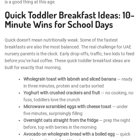
is a good thing at this age.
Quick Toddler Breakfast Ideas: 10-
Minute Wins for School Days
Quick doesn’t mean nutritionally weak. Some of the fastest
breakfasts are also the most balanced. The real challenge for UAE
nursery parents is the clock. Early drop-offs, traffic, two kids to feed
before you’ve had coffee. These quick toddler breakfast ideas are
built for exactly that morning.
Wholegrain toast with labneh and sliced banana
— ready
in three minutes, protein and carbs sorted
Yoghurt with crushed crackers and fruit
— no cooking, no
fuss, toddlers love the crunch
Microwave scrambled eggs with cheese toast
— under
five minutes, surprisingly filling
Overnight oats straight from the fridge
— prep the night
before, top with berries in the morning
Avocado on wholegrain bread with a boiled egg
— quick