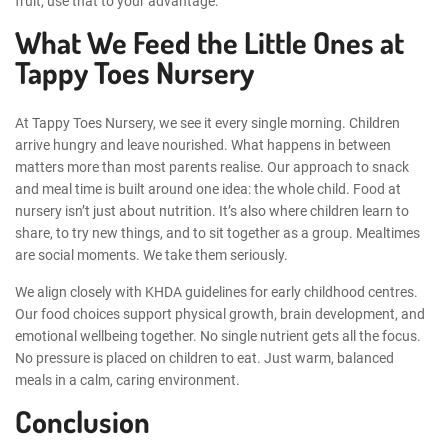
fruit, use that to your advantage.
What We Feed the Little Ones at
Tappy Toes Nursery
At Tappy Toes Nursery, we see it every single morning. Children
arrive hungry and leave nourished. What happens in between
matters more than most parents realise. Our approach to snack
and meal time is built around one idea: the whole child. Food at
nursery isn’t just about nutrition. It’s also where children learn to
share, to try new things, and to sit together as a group. Mealtimes
are social moments. We take them seriously.
We align closely with KHDA guidelines for early childhood centres.
Our food choices support physical growth, brain development, and
emotional wellbeing together. No single nutrient gets all the focus.
No pressure is placed on children to eat. Just warm, balanced
meals in a calm, caring environment.
Conclusion