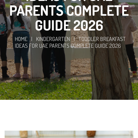
PARENTS COMPLETE
GUIDE 2026
HOME
|
KINDERGARTEN
|
TODDLER BREAKFAST
IDEAS FOR UAE PARENTS COMPLETE GUIDE 2026