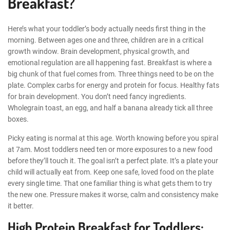
Breakfast?
Here’s what your toddler’s body actually needs first thing in the
morning. Between ages one and three, children are in a critical
growth window. Brain development, physical growth, and
emotional regulation are all happening fast. Breakfast is where a
big chunk of that fuel comes from. Three things need to be on the
plate. Complex carbs for energy and protein for focus. Healthy fats
for brain development. You don’t need fancy ingredients.
Wholegrain toast, an egg, and half a banana already tick all three
boxes.
Picky eating is normal at this age. Worth knowing before you spiral
at 7am. Most toddlers need ten or more exposures to a new food
before they’ll touch it. The goal isn’t a perfect plate. It’s a plate your
child will actually eat from. Keep one safe, loved food on the plate
every single time. That one familiar thing is what gets them to try
the new one. Pressure makes it worse, calm and consistency make
it better.
High Protein Breakfast for Toddlers: