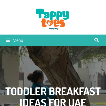
Menu
TODDLER BREAKFAST
IDEAS FOR UAE