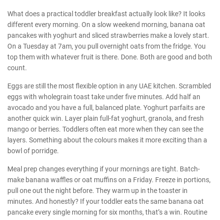
What does a practical toddler breakfast actually look like? It looks
different every morning. On a slow weekend morning, banana oat
pancakes with yoghurt and sliced strawberries make a lovely start.
On a Tuesday at 7am, you pull overnight oats from the fridge. You
top them with whatever fruit is there. Done. Both are good and both
count.
Eggs are still the most flexible option in any UAE kitchen. Scrambled
eggs with wholegrain toast take under five minutes. Add half an
avocado and you have a full, balanced plate. Yoghurt parfaits are
another quick win. Layer plain full-fat yoghurt, granola, and fresh
mango or berries. Toddlers often eat more when they can see the
layers. Something about the colours makes it more exciting than a
bowl of porridge.
Meal prep changes everything if your mornings are tight. Batch-
make banana waffles or oat muffins on a Friday. Freeze in portions,
pull one out the night before. They warm up in the toaster in
minutes. And honestly? If your toddler eats the same banana oat
pancake every single morning for six months, that’s a win. Routine