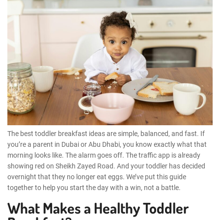
The best toddler breakfast ideas are simple, balanced, and fast. If
you’re a parent in Dubai or Abu Dhabi, you know exactly what that
morning looks like. The alarm goes off. The traffic app is already
showing red on Sheikh Zayed Road. And your toddler has decided
overnight that they no longer eat eggs. We’ve put this guide
together to help you start the day with a win, not a battle.
What Makes a Healthy Toddler