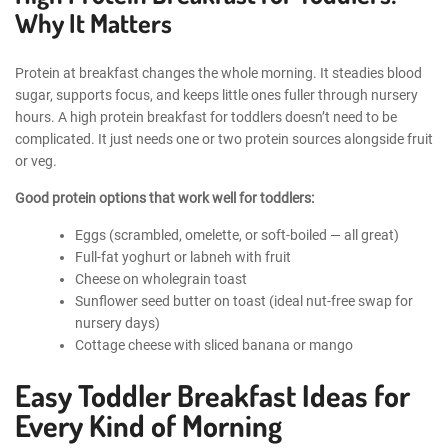
Why It Matters
Protein at breakfast changes the whole morning. It steadies blood
sugar, supports focus, and keeps little ones fuller through nursery
hours. A high protein breakfast for toddlers doesn’t need to be
complicated. It just needs one or two protein sources alongside fruit
or veg.
Good protein options that work well for toddlers:
Eggs (scrambled, omelette, or soft-boiled — all great)
Full-fat yoghurt or labneh with fruit
Cheese on wholegrain toast
Sunflower seed butter on toast (ideal nut-free swap for
nursery days)
Cottage cheese with sliced banana or mango
Easy Toddler Breakfast Ideas for
Every Kind of Morning