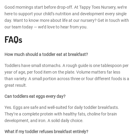
Good mornings start before drop-off. At Tappy Toes Nursery, we’re
here to support your child’s nutrition and development every single
day. Want to know more about life at our nursery? Get in touch with
our team today — we’d love to hear from you.
FAQs
How much should a toddler eat at breakfast?
Toddlers have small stomachs. A rough guide is one tablespoon per
year of age, per food item on the plate. Volume matters far less
than variety. A small portion across three or four different foods is a
great result.
Can toddlers eat eggs every day?
Yes. Eggs are safe and well-suited for daily toddler breakfasts.
They’re a complete protein with healthy fats, choline for brain
development, and iron. A solid daily choice.
What if my toddler refuses breakfast entirely?