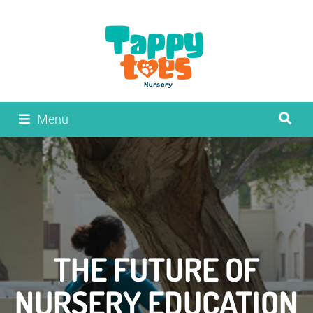
Menu
THE FUTURE OF
NURSERY EDUCATION