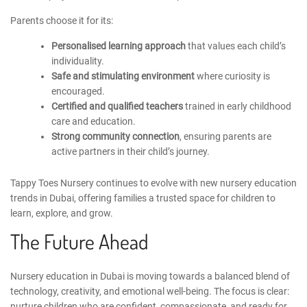
Parents choose it for its:
Personalised learning approach
that values each child’s
individuality.
Safe and stimulating environment
where curiosity is
encouraged.
Certified and qualified teachers
trained in early childhood
care and education.
Strong community connection
, ensuring parents are
active partners in their child’s journey.
Tappy Toes Nursery continues to evolve with new
nursery education
trends in Dubai
, offering families a trusted space for children to
learn, explore, and grow.
The Future Ahead
Nursery education in Dubai is moving towards a balanced blend of
technology, creativity, and emotional well-being. The focus is clear:
nurture children who are confident, compassionate, and ready for