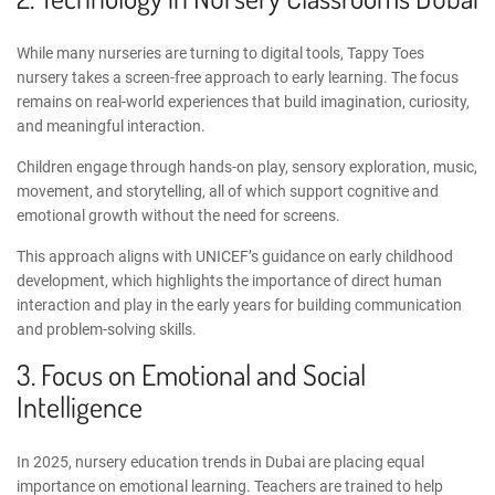
While many nurseries are turning to digital tools, Tappy Toes
nursery takes a screen-free approach to early learning. The focus
remains on real-world experiences that build imagination, curiosity,
and meaningful interaction.
Children engage through hands-on play, sensory exploration, music,
movement, and storytelling, all of which support cognitive and
emotional growth without the need for screens.
This approach aligns with
UNICEF’s guidance on early childhood
development
, which highlights the importance of direct human
interaction and play in the early years for building communication
and problem-solving skills.
3. Focus on Emotional and Social
Intelligence
In 2025,
nursery education trends in Dubai
are placing equal
importance on emotional learning. Teachers are trained to help