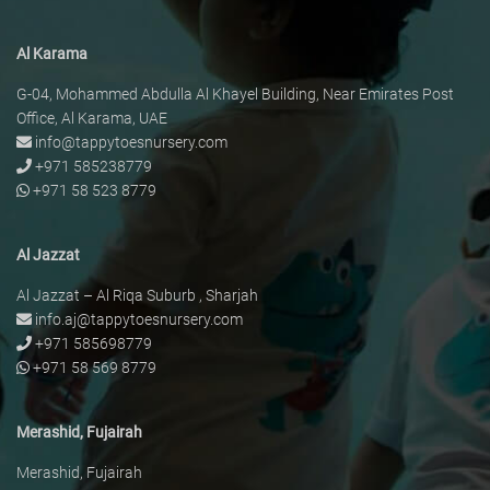
Al Karama
G-04, Mohammed Abdulla Al Khayel Building, Near Emirates Post
Office, Al Karama, UAE
info@tappytoesnursery.com
+971 585238779
+971 58 523 8779
Al Jazzat
Al Jazzat – Al Riqa Suburb , Sharjah
info.aj@tappytoesnursery.com
+971 585698779
+971 58 569 8779
Merashid, Fujairah
Merashid, Fujairah