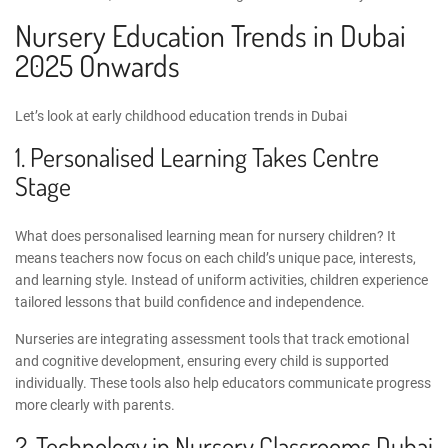
Nursery Education Trends in Dubai
2025 Onwards
Let’s look at
early childhood education trends in Dubai
1. Personalised Learning Takes Centre
Stage
What does personalised learning mean for nursery children? It
means teachers now focus on each child’s unique pace, interests,
and learning style. Instead of uniform activities, children experience
tailored lessons that build confidence and independence.
Nurseries are integrating assessment tools that track emotional
and cognitive development, ensuring every child is supported
individually. These tools also help educators communicate progress
more clearly with parents.
2.
Technology in Nursery Classrooms Dubai