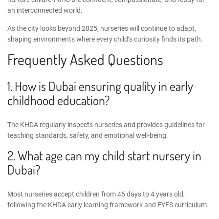
an interconnected world.
As the city looks beyond 2025, nurseries will continue to adapt,
shaping environments where every child’s curiosity finds its path.
Frequently Asked Questions
1. How is Dubai ensuring quality in early
childhood education?
The KHDA regularly inspects nurseries and provides guidelines for
teaching standards, safety, and emotional well-being.
2. What age can my child start nursery in
Dubai?
Most nurseries accept children from 45 days to 4 years old,
following the
KHDA early learning framework
and EYFS curriculum.