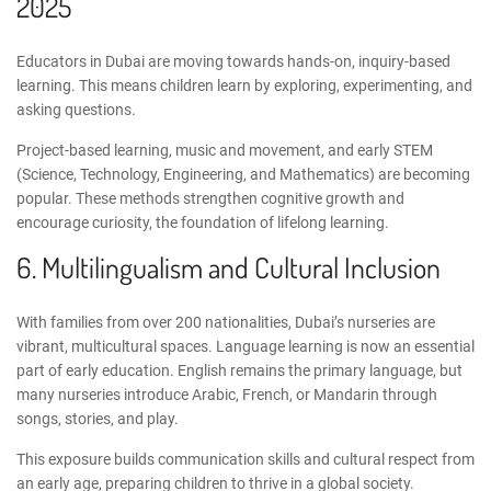
2025
Educators in Dubai are moving towards hands-on, inquiry-based
learning. This means children learn by exploring, experimenting, and
asking questions.
Project-based learning, music and movement, and
early STEM
(Science, Technology, Engineering, and Mathematics) are becoming
popular. These methods strengthen cognitive growth and
encourage curiosity, the foundation of lifelong learning.
6. Multilingualism and Cultural Inclusion
With families from over 200 nationalities, Dubai’s nurseries are
vibrant, multicultural spaces. Language learning is now an essential
part of early education. English remains the primary language, but
many nurseries introduce Arabic, French, or Mandarin through
songs, stories, and play.
This exposure
builds communication skills
and cultural respect from
an early age, preparing children to thrive in a global society.