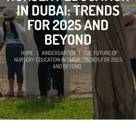
IN DUBAI: TRENDS
FOR 2025 AND
BEYOND
HOME
|
KINDERGARTEN
|
THE FUTURE OF
NURSERY EDUCATION IN DUBAI: TRENDS FOR 2025
AND BEYOND