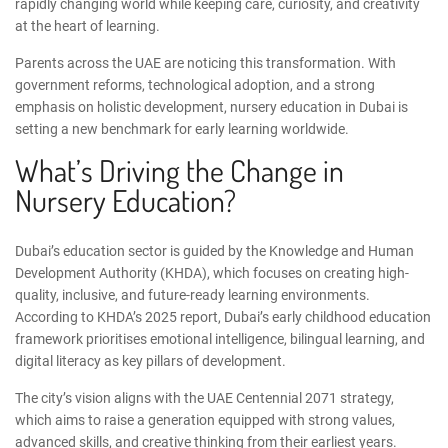
rapidly changing world while keeping care, curiosity, and creativity
at the heart of learning.
Parents across the UAE are noticing this transformation. With
government reforms, technological adoption, and a strong
emphasis on holistic development, nursery education in Dubai is
setting a new benchmark for early learning worldwide.
What’s Driving the Change in
Nursery Education?
Dubai’s education sector is guided by the
Knowledge and Human
Development Authority
(KHDA), which focuses on creating high-
quality, inclusive, and future-ready learning environments.
According to KHDA’s 2025 report
, Dubai’s early childhood education
framework prioritises emotional intelligence, bilingual learning, and
digital literacy as key pillars of development.
The city’s vision aligns with the
UAE Centennial 2071 strategy
,
which aims to raise a generation equipped with strong values,
advanced skills, and creative thinking from their earliest years.