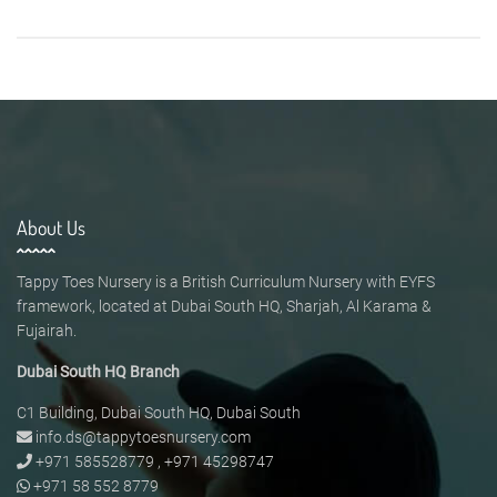
About Us
Tappy Toes Nursery is a British Curriculum Nursery with EYFS
framework, located at Dubai South HQ, Sharjah, Al Karama &
Fujairah.
Dubai South HQ Branch
C1 Building, Dubai South HQ, Dubai South
info.ds@tappytoesnursery.com
+971 585528779
,
+971 45298747
+971 58 552 8779