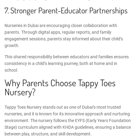
7. Stronger Parent-Educator Partnerships
Nurseries in Dubai are encouraging closer collaboration with
parents. Through digital apps, regular reports, and family
engagement sessions, parents stay informed about their child’s
growth.
This shared responsibility between educators and families ensures
consistency in a child’s learning journey, both at home and in
school.
Why Parents Choose Tappy Toes
Nursery?
Tappy Toes Nursery stands out as one of Dubai’s most trusted
nurseries, and it is known for its innovative approach and nurturing
environment. The nursery follows the EYFS (
Early Years Foundation
Stage
) curriculum aligned with KHDA guidelines, ensuring a balance
between play, structure, and skill development.