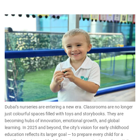
Dubai’s nurseries are entering a new era. Classrooms are no longer
just colourful spaces filled with toys and storybooks. They are
becoming hubs of innovation, emotional growth, and global
learning. In 2025 and beyond, the city’s vision for
early childhood
education
reflects its larger goal — to prepare every child for a