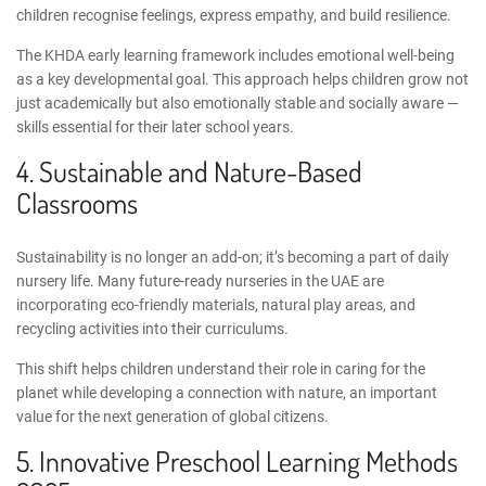
children recognise feelings, express empathy, and build resilience.
The
KHDA early learning framework
includes emotional well-being
as a key developmental goal. This approach helps children grow not
just academically but also emotionally stable and socially aware —
skills essential for their later school years.
4. Sustainable and Nature-Based
Classrooms
Sustainability is no longer an add-on; it’s becoming a part of daily
nursery life. Many
future-ready nurseries in the UAE
are
incorporating eco-friendly materials, natural play areas, and
recycling activities
into their curriculums
.
This shift helps children understand their role in caring for the
planet while developing a connection with nature, an important
value for the next generation of global citizens.
5.
Innovative Preschool Learning Methods