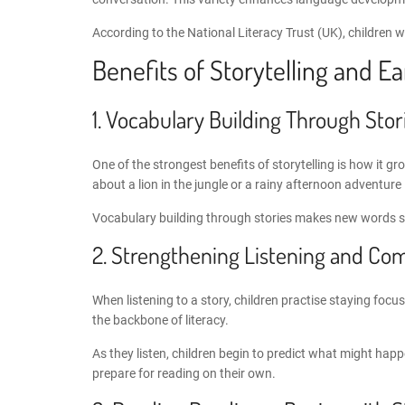
According to the National Literacy Trust (UK), children w
Benefits of
Storytelling and E
1.
Vocabulary Building Through Stor
One of the strongest benefits of storytelling is how it 
about a lion in the jungle or a rainy afternoon adventur
Vocabulary building through stories
makes new words sti
2. Strengthening
Listening and Com
When listening to a story, children practise staying focu
the backbone of literacy.
As they listen, children begin to predict what might hap
prepare for reading on their own.