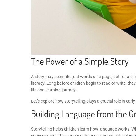
The Power of a Simple Story
A story may seem like just words on a page, but for a child
literacy. Long before children begin to read or write, 
lifelong learning journey.
Let’s explore how storytelling plays a crucial role in ear
Building Language from the G
Storytelling helps children learn how language works. W
conversation. This variety enhances
language developme