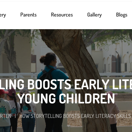
ery
Parents
Resources
Gallery
Blogs
ING BOOSTS EARLY LITE
YOUNG CHILDREN
ARTEN
|
HOW STORYTELLING BOOSTS EARLY LITERACY SKILLS