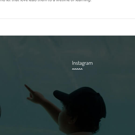
Instagram