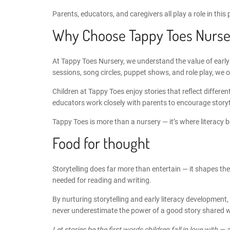
Parents, educators, and caregivers all play a role in this
Why Choose Tappy Toes Nurse
At
Tappy Toes Nursery
, we understand the value of early
sessions, song circles, puppet shows, and role play, we 
Children at Tappy Toes enjoy stories that reflect differ
educators work closely with parents to encourage storyt
Tappy Toes is more than a nursery
— it’s where literacy 
Food for thought
Storytelling does far more than entertain — it shapes the
needed for reading and writing.
By nurturing
storytelling and early literacy development
,
never underestimate the power of a good story shared wit
Let stories be the first words children fall in love with — 