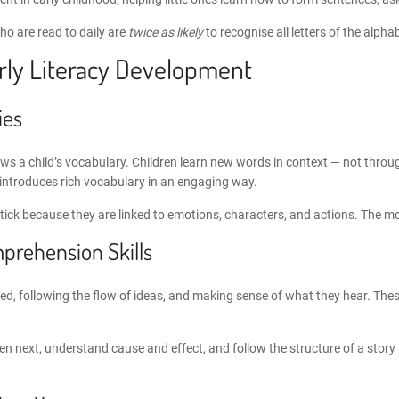
ho are read to daily are
twice as likely
to recognise all letters of the alph
arly Literacy Development
ies
grows a child’s vocabulary. Children learn new words in context — not thr
e introduces rich vocabulary in an engaging way.
ck because they are linked to emotions, characters, and actions. The mor
prehension Skills
sed, following the flow of ideas, and making sense of what they hear. Thes
pen next, understand cause and effect, and follow the structure of a stor