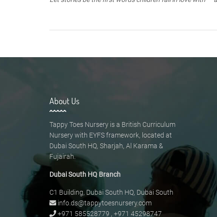
About Us
Tappy Toes Nursery is a British Curriculum
Nursery with EYFS framework, located at
Dubai South HQ, Sharjah, Al Karama &
Fujairah.
Dubai South HQ Branch
C1 Building, Dubai South HQ, Dubai South
info.ds@tappytoesnursery.com
+971 585528779
,
+971 45298747