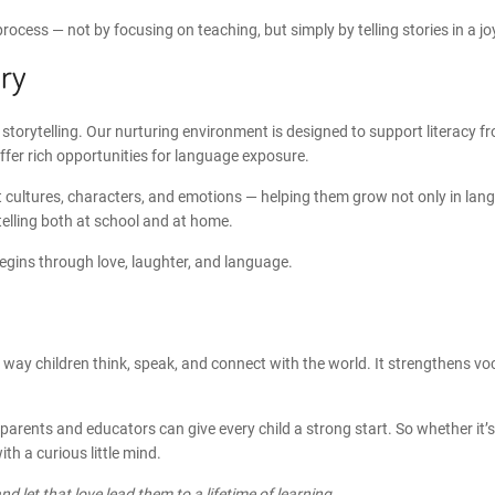
 process — not by focusing on teaching, but simply by telling stories in a 
ry
 storytelling. Our nurturing environment is designed to support literacy fr
offer rich opportunities for language exposure.
ent cultures, characters, and emotions — helping them grow not only in la
elling both at school and at home.
begins through love, laughter, and language.
 way children think, speak, and connect with the world. It strengthens voc
 parents and educators can give every child a strong start. So whether it’s
h a curious little mind.
and let that love lead them to a lifetime of learning.