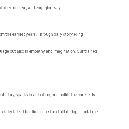
joyful, expressive, and engaging way.
om the earliest years. Through daily storytelling
nguage but also in empathy and imagination. Our trained
abulary, sparks imagination, and builds the core skills
 a fairy tale at bedtime or a story told during snack time,