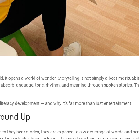
, it opens a world of wonder. Storytelling is not simply a bedtime ritual; i
they absorb language, tone, rhythm, and meaning through spoken stories. 
ly literacy development — and why it’s far more than just entertainment.
round Up
hen they hear stories, they are exposed to a wider range of words and sen
nt in early childhood
, helping little ones learn how to form sentences, 