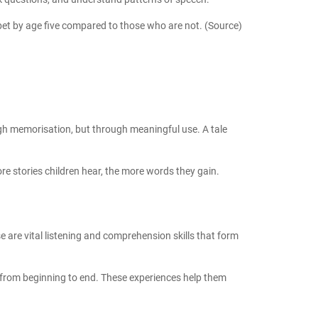
abet by age five compared to those who are not.
(Source)
ough memorisation, but through meaningful use. A tale
e stories children hear, the more words they gain.
e are vital
listening and comprehension skills
that form
y from beginning to end. These experiences help them