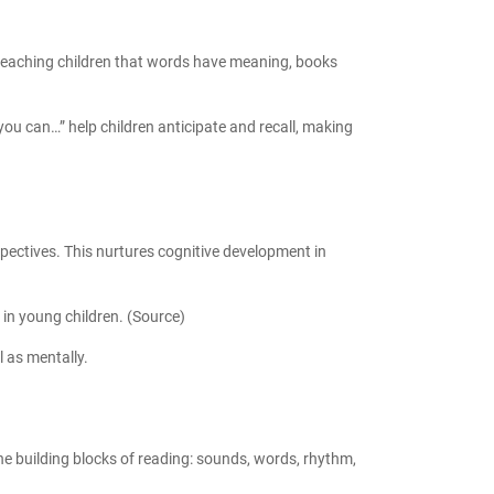
by teaching children that words have meaning, books
you can…” help children anticipate and recall, making
spectives. This nurtures
cognitive development in
in young children. (
Source
)
l as mentally.
 the building blocks of reading: sounds, words, rhythm,