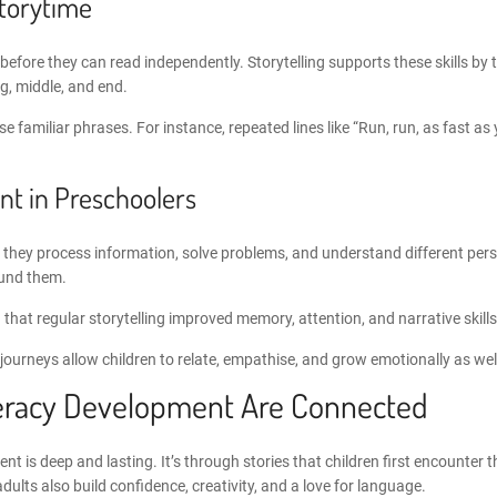
Storytime
eds before they can read independently. Storytelling supports these skills 
ng, middle, and end.
familiar phrases. For instance, repeated lines like “Run, run, as fast as 
t in Preschoolers
en, they process information, solve problems, and understand different per
ound them.
that regular storytelling improved memory, attention, and narrative skills 
 journeys allow children to relate, empathise, and grow emotionally as wel
iteracy Development
Are Connected
ment
is deep and lasting. It’s through stories that children first encounter
ults also build confidence, creativity, and a love for language.