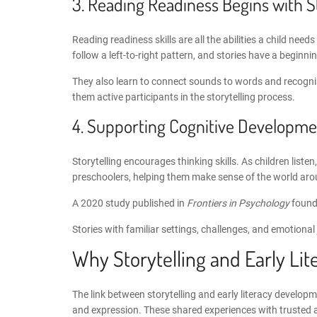
3. Reading Readiness Begins with 
Reading readiness skills
are all the abilities a child ne
follow a left-to-right pattern, and stories have a beginni
They also learn to connect sounds to words and recognise 
them active participants in the storytelling process.
4. Supporting
Cognitive Developmen
Storytelling encourages thinking skills. As children list
preschoolers
, helping them make sense of the world ar
A 2020 study published in
Frontiers in Psychology
found 
Stories with familiar settings, challenges, and emotional
Why
Storytelling and Early L
The link between
storytelling and early literacy develop
and expression. These shared experiences with trusted ad