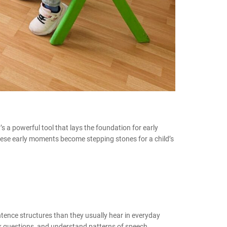
t’s a powerful tool that lays the foundation for early
These early moments become stepping stones for a child’s
tence structures than they usually hear in everyday
ask questions, and understand patterns of speech.