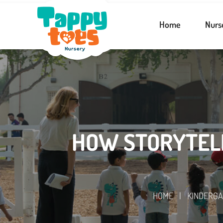
Home
Nurs
HOW STORYTELL
HOME
|
KINDERG