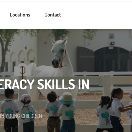
Locations
Contact
RACY SKILLS IN
 IN YOUNG CHILDREN