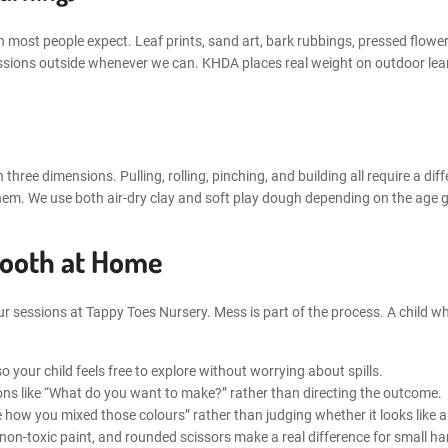
 most people expect. Leaf prints, sand art, bark rubbings, pressed flowe
ssions outside whenever we can. KHDA places real weight on outdoor learn
n three dimensions. Pulling, rolling, pinching, and building all require a di
em. We use both air-dry clay and soft play dough depending on the age g
mooth at Home
r sessions at Tappy Toes Nursery. Mess is part of the process. A child wh
o your child feels free to explore without worrying about spills.
ons like “What do you want to make?” rather than directing the outcome.
ove how you mixed those colours” rather than judging whether it looks like 
on-toxic paint, and rounded scissors make a real difference for small h