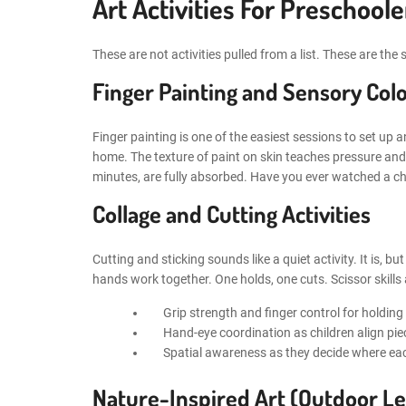
Art Activities For Preschool
These are not activities pulled from a list. These are t
Finger Painting and Sensory Colo
Finger painting is one of the easiest sessions to set up an
home. The texture of paint on skin teaches pressure and 
minutes, are fully absorbed. Have you ever watched a chil
Collage and Cutting Activities
Cutting and sticking sounds like a quiet activity. It is, b
hands work together. One holds, one cuts. Scissor skills a
Grip strength and finger control for holding
Hand-eye coordination as children align p
Spatial awareness as they decide where ea
Nature-Inspired Art (Outdoor Le