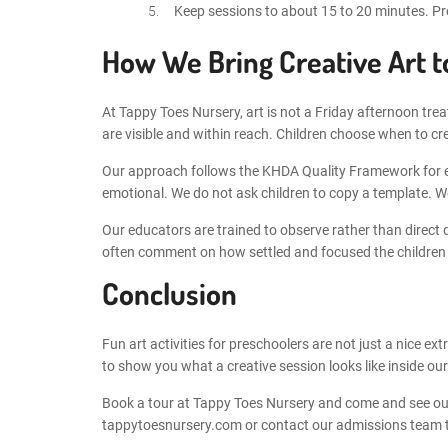
Keep sessions to about 15 to 20 minutes. Presc
How We Bring Creative Art t
At Tappy Toes Nursery, art is not a Friday afternoon trea
are visible and within reach. Children choose when to cr
Our approach follows the KHDA Quality Framework for ear
emotional. We do not ask children to copy a template. We
Our educators are trained to observe rather than direct
often comment on how settled and focused the children lo
Conclusion
Fun art activities for preschoolers are not just a nice ex
to show you what a creative session looks like inside our
Book a tour at Tappy Toes Nursery and come and see our 
tappytoesnursery.com or contact our admissions team to