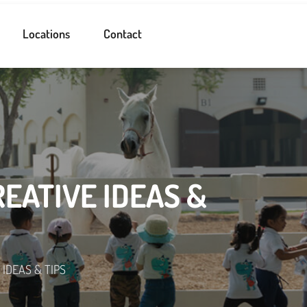
Locations
Contact
REATIVE IDEAS &
IDEAS & TIPS