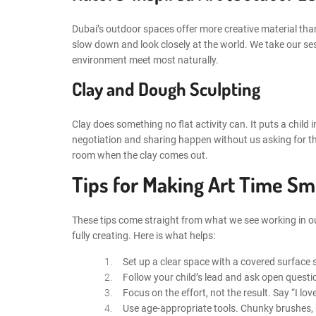
Dubai’s outdoor spaces offer more creative material than
slow down and look closely at the world. We take our se
environment meet most naturally.
Clay and Dough Sculpting
Clay does something no flat activity can. It puts a child i
negotiation and sharing happen without us asking for th
room when the clay comes out.
Tips for Making Art Time S
These tips come straight from what we see working in ou
fully creating. Here is what helps:
Set up a clear space with a covered surface s
Follow your child’s lead and ask open questi
Focus on the effort, not the result. Say “I l
Use age-appropriate tools. Chunky brushes, n