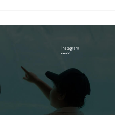
Instagram