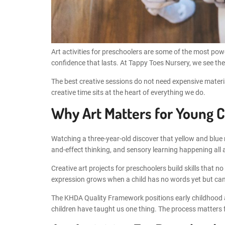
Art activities for preschoolers are some of the most powe
confidence that lasts. At Tappy Toes Nursery, we see the
The best creative sessions do not need expensive material
creative time sits at the heart of everything we do.
Why Art Matters for Young C
Watching a three-year-old discover that yellow and blue m
and-effect thinking, and sensory learning happening all 
Creative art projects for preschoolers build skills that
expression grows when a child has no words yet but can 
The KHDA Quality Framework positions early childhood art
children have taught us one thing. The process matters f