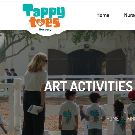
Home
Nurs
ART ACTIVITIES
HOME
|
KI