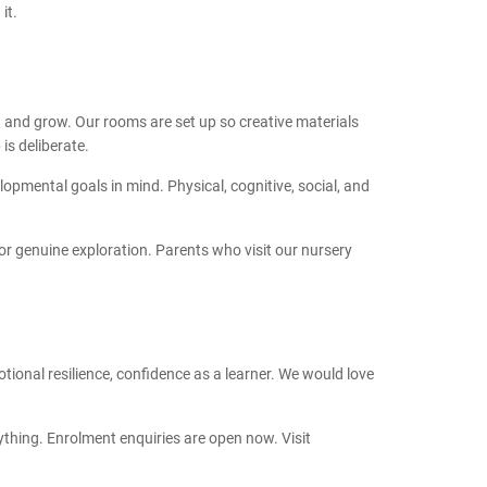
it.
rn and grow. Our rooms are set up so creative materials
is deliberate.
pmental goals in mind. Physical, cognitive, social, and
or genuine exploration. Parents who visit our nursery
motional resilience, confidence as a learner. We would love
thing. Enrolment enquiries are open now. Visit