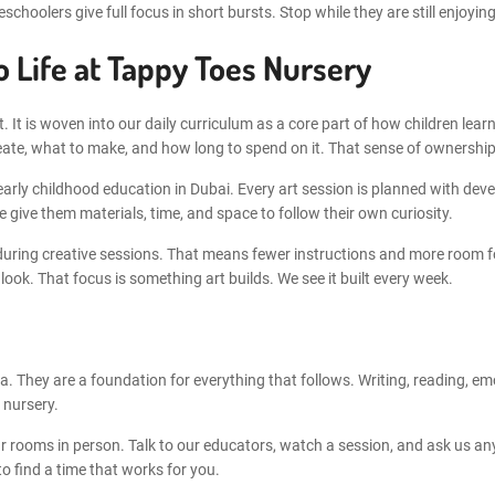
hoolers give full focus in short bursts. Stop while they are still enjoying 
o Life at Tappy Toes Nursery
t. It is woven into our daily curriculum as a core part of how children lea
eate, what to make, and how long to spend on it. That sense of ownership 
ly childhood education in Dubai. Every art session is planned with develo
 give them materials, time, and space to follow their own curiosity.
 during creative sessions. That means fewer instructions and more room f
ok. That focus is something art builds. We see it built every week.
tra. They are a foundation for everything that follows. Writing, reading, e
 nursery.
rooms in person. Talk to our educators, watch a session, and ask us any
 find a time that works for you.