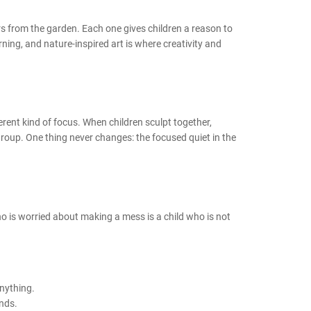
rs from the garden. Each one gives children a reason to
ing, and nature-inspired art is where creativity and
fferent kind of focus. When children sculpt together,
roup. One thing never changes: the focused quiet in the
o is worried about making a mess is a child who is not
anything.
ands.