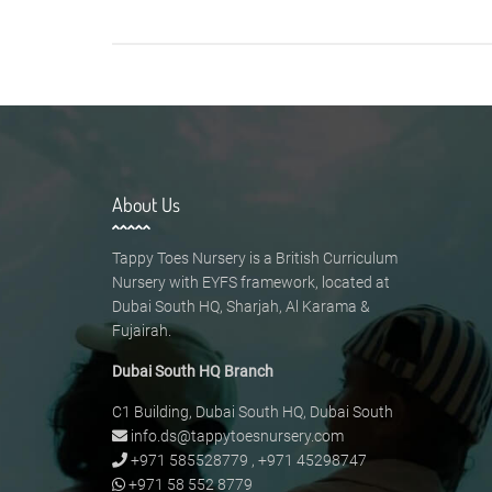
About Us
Tappy Toes Nursery is a British Curriculum
Nursery with EYFS framework, located at
Dubai South HQ, Sharjah, Al Karama &
Fujairah.
Dubai South HQ Branch
C1 Building, Dubai South HQ, Dubai South
info.ds@tappytoesnursery.com
+971 585528779
,
+971 45298747
+971 58 552 8779