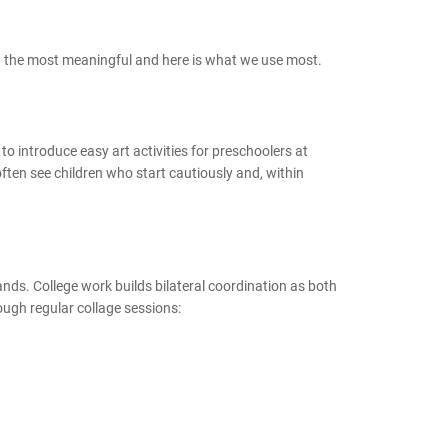
ten the most meaningful and here is what we use most.
 to introduce easy art activities for preschoolers at
ften see children who start cautiously and, within
 hands. College work builds bilateral coordination as both
rough regular collage sessions: