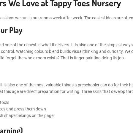
ers We Love at Tappy Toes Nursery
he sessions we run in our rooms week after week. The easiest ideas are of
ur Play
d one of the richest in what it delivers. It is also one of the simplest ways
control. Watching colours blend builds visual thinking and curiosity. We o
d forget the whole room exists? That is finger painting doing its job.
ut it is also one of the most valuable things a preschooler can do for their
t this age are direct preparation for writing. Three skills that develop th
 tools
ieces and press them down
ch shape belongs on the page
arning)