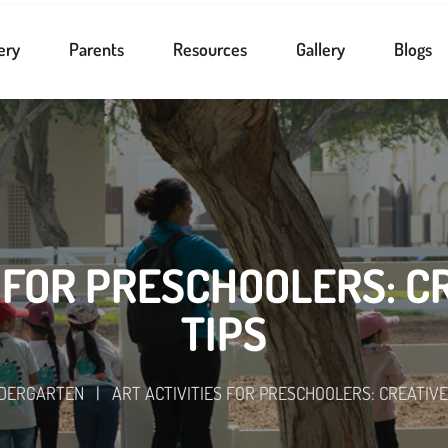
ery
Parents
Resources
Gallery
Blogs
 FOR PRESCHOOLERS: C
TIPS
NDERGARTEN
|
ART ACTIVITIES FOR PRESCHOOLERS: CREATIVE 