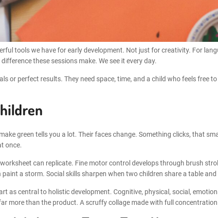
rful tools we have for early development. Not just for creativity. For lan
 difference these sessions make. We see it every day.
s or perfect results. They need space, time, and a child who feels free to
hildren
ake green tells you a lot. Their faces change. Something clicks, that small
at once.
 no worksheet can replicate. Fine motor control develops through brush str
paint a storm. Social skills sharpen when two children share a table and 
 as central to holistic development. Cognitive, physical, social, emotiona
ar more than the product. A scruffy collage made with full concentration