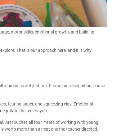
guage, motor skills, emotional growth, and building
 explore. That is our approach here, and it is why
 moment is not just fun. It is colour recognition, cause-
okes, tearing paper, and squeezing clay. Emotional
negotiate the red crayon.
l. Art touches all four. Years of working with young
 is worth more than a neat one the teacher directed.