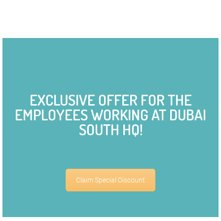
EXCLUSIVE OFFER FOR THE
EMPLOYEES WORKING AT DUBAI
SOUTH HQ!
Claim Special Discount