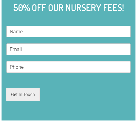
50% OFF OUR NURSERY FEES!
N
a
m
E
e
m
*
a
P
i
h
l
o
*
n
e
*
Get In Touch