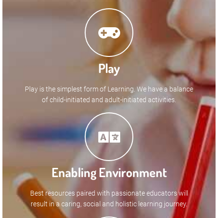
Play
Play is the simplest form of Learning. We have a balance
of child-initiated and adult-initiated activities.
Enabling Environment
Best resources paired with passionate educators will
result in a caring, social and holistic learning journey.