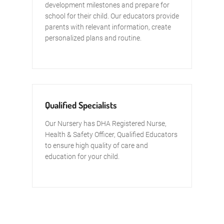
development milestones and prepare for
school for their child. Our educators provide
parents with relevant information, create
personalized plans and routine.
Qualified Specialists
Our Nursery has DHA Registered Nurse,
Health & Safety Officer, Qualified Educators
to ensure high quality of care and
education for your child.