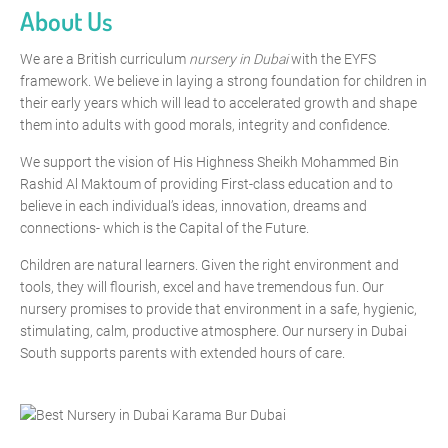
About Us
We are a British curriculum
nursery in Dubai
with the EYFS
framework. We believe in laying a strong foundation for children in
their early years which will lead to accelerated growth and shape
them into adults with good morals, integrity and confidence.
We support the vision of His Highness Sheikh Mohammed Bin
Rashid Al Maktoum of providing First-class education and to
believe in each individual’s ideas, innovation, dreams and
connections- which is the Capital of the Future.
Children are natural learners. Given the right environment and
tools, they will flourish, excel and have tremendous fun. Our
nursery promises to provide that environment in a safe, hygienic,
stimulating, calm, productive atmosphere. Our nursery in Dubai
South supports parents with extended hours of care.