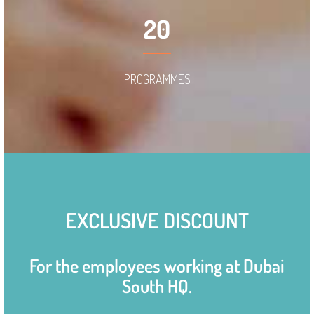
20
PROGRAMMES
EXCLUSIVE DISCOUNT
For the employees working at Dubai
South HQ.