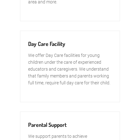
area and more.
Day Care Facility
We offer Day Care facilities for young
children under the care of experienced
educators and caregivers. We understand
that family members and parents working
full time, require full day care for their child.
Parental Support
We support parents to achieve