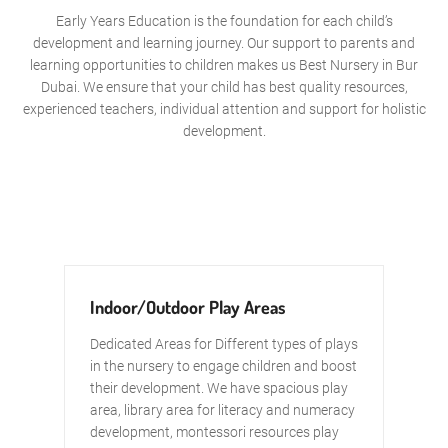
Early Years Education is the foundation for each child’s
development and learning journey. Our support to parents and
learning opportunities to children makes us Best Nursery in Bur
Dubai. We ensure that your child has best quality resources,
experienced teachers, individual attention and support for holistic
development.
Indoor/Outdoor Play Areas
Dedicated Areas for Different types of plays
in the nursery to engage children and boost
their development. We have spacious play
area, library area for literacy and numeracy
development, montessori resources play