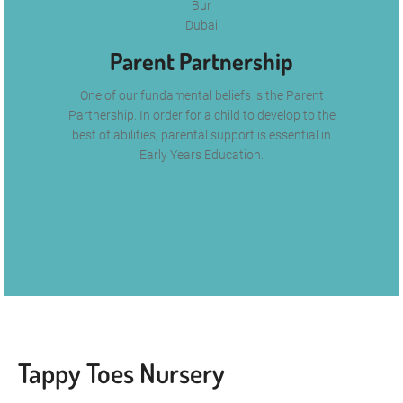
Parent Partnership
One of our fundamental beliefs is the Parent
Partnership. In order for a child to develop to the
best of abilities, parental support is essential in
Early Years Education.
Tappy Toes Nursery