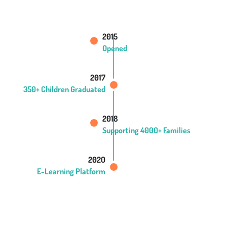
2015
Opened
2017
350+ Children Graduated
2018
Supporting 4000+ Families
2020
E-Learning Platform