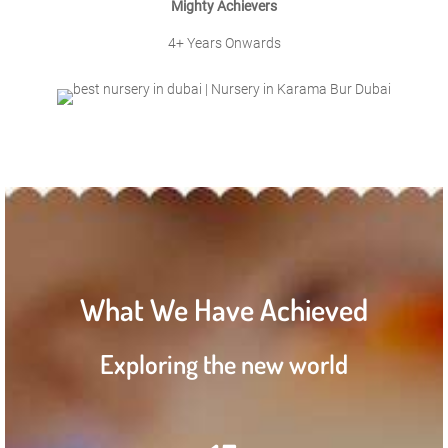
Mighty Achievers
4+ Years Onwards
What We Have Achieved
Exploring the new world